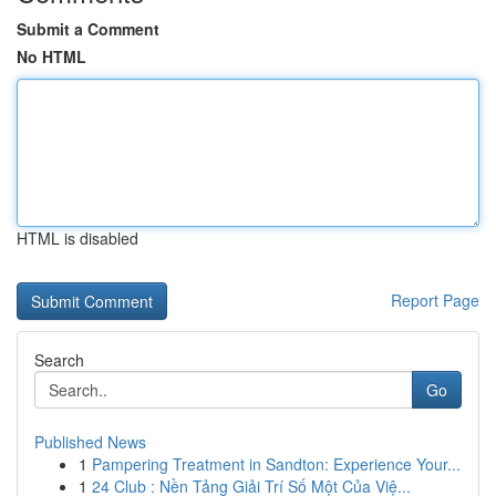
Submit a Comment
No HTML
HTML is disabled
Report Page
Search
Go
Published News
1
Pampering Treatment in Sandton: Experience Your...
1
24 Club : Nền Tảng Giải Trí Số Một Của Việ...