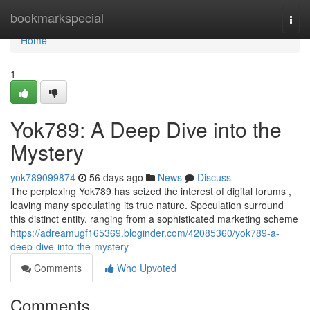
Home
bookmarkspecial
Togg
navi
Home
1
Yok789: A Deep Dive into the
Mystery
yok789099874
56 days ago
News
Discuss
The perplexing Yok789 has seized the interest of digital forums ,
leaving many speculating its true nature. Speculation surround
this distinct entity, ranging from a sophisticated marketing scheme
https://adreamugf165369.bloginder.com/42085360/yok789-a-
deep-dive-into-the-mystery
Comments
Who Upvoted
Comments