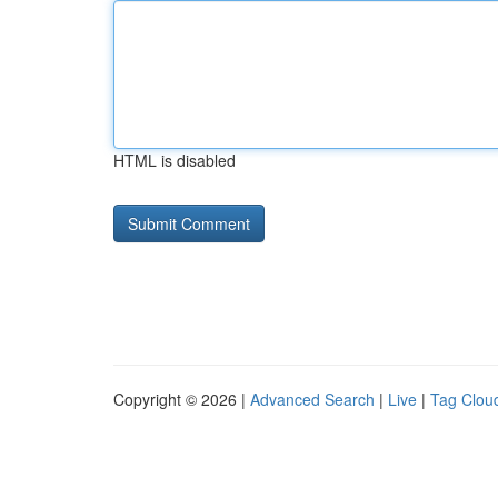
HTML is disabled
Copyright © 2026 |
Advanced Search
|
Live
|
Tag Clou