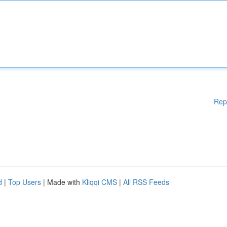
Rep
d
|
Top Users
| Made with
Kliqqi CMS
|
All RSS Feeds