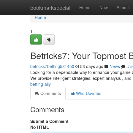
Home
bookmarkspecial
Home
New
Submit
Home
1
Betricks7: Your Topmost B
betricks7betting581450
53 days ago
News
Dis
Looking for a dependable way to enhance your game bet
We provide intelligent strategies, expert analysis , and 
betting-ally
Comments
Who Upvoted
Comments
Submit a Comment
No HTML