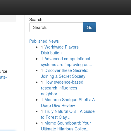
Search
Go
Published News
1
Worldwide Flavors
Distribution
1
Advanced computational
systems are improving ou...
1
Discover these Secrets:
urce !
Joining a Secret Society
ate-
1
How evidence-based
research influences
neighbor...
1
Monarch Shotgun Shells: A
Deep Dive Review
1
Truly Natural Oils : A Guide
to Forest Clay ...
1
Meme Soundboard: Your
Ultimate Hilarious Collec...