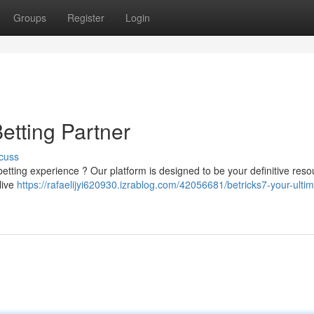
Groups
Register
Login
etting Partner
cuss
ting experience ? Our platform is designed to be your definitive reso
live
https://rafaelijyi620930.izrablog.com/42056681/betricks7-your-ultim