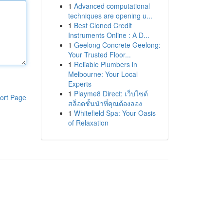
1
Advanced computational
techniques are opening u...
1
Best Cloned Credit
Instruments Online : A D...
1
Geelong Concrete Geelong:
Your Trusted Floor...
1
Reliable Plumbers in
Melbourne: Your Local
Experts
1
Playme8 Direct: เว็บไซต์
ort Page
สล็อตชั้นนำที่คุณต้องลอง
1
Whitefield Spa: Your Oasis
of Relaxation