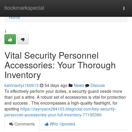
Home
bookmarkspecial
Togg
navi
Home
1
Vital Security Personnel
Accessories: Your Thorough
Inventory
katrinavfyz160613
54 days ago
News
Discuss
To effectively perform your duties, a security guard needs more
than just a attire. A robust set of accessories is vital for protection
and success . This encompasses a high-quality flashlight, for
spotting
https://zaynyacx284103.blogocial.com/key-security-
personnel-accessories-your-full-inventory-77195390
Comments
Who Upvoted