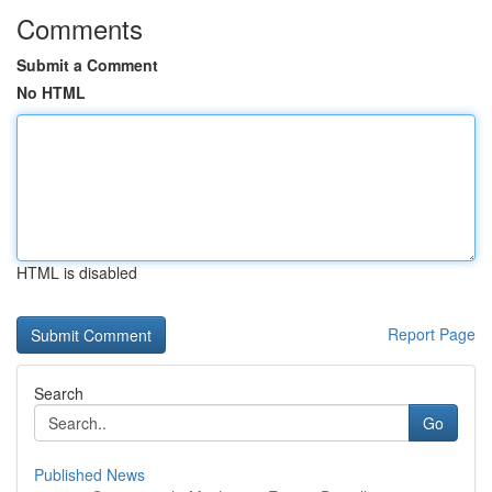
Comments
Submit a Comment
No HTML
HTML is disabled
Report Page
Search
Go
Published News