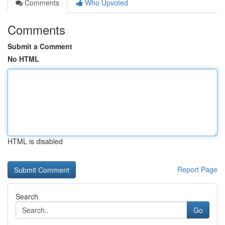
Comments
Who Upvoted
Comments
Submit a Comment
No HTML
HTML is disabled
Report Page
Search
Go