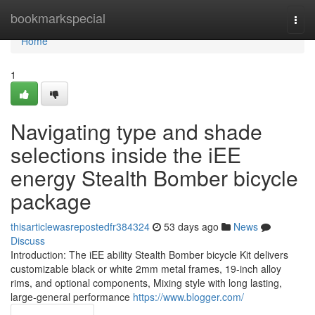
Home
bookmarkspecial
Togg
navi
Home
1
Navigating type and shade
selections inside the iEE
energy Stealth Bomber bicycle
package
thisarticlewasrepostedfr384324
53 days ago
News
Discuss
Introduction: The iEE ability Stealth Bomber bicycle Kit delivers
customizable black or white 2mm metal frames, 19-inch alloy
rims, and optional components, Mixing style with long lasting,
large-general performance
https://www.blogger.com/