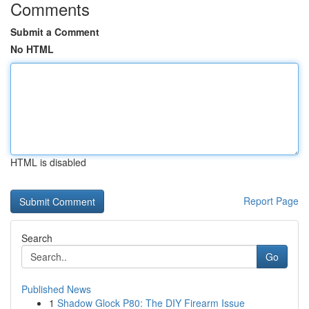
Comments
Submit a Comment
No HTML
HTML is disabled
Report Page
Search
Go
Published News
1
Shadow Glock P80: The DIY Firearm Issue