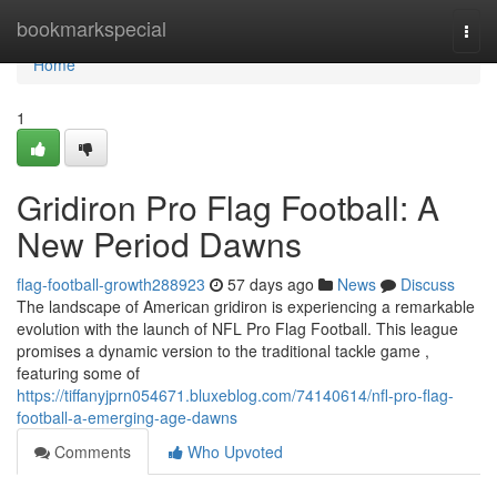
Home
bookmarkspecial
Togg
navi
Home
1
Gridiron Pro Flag Football: A
New Period Dawns
flag-football-growth288923
57 days ago
News
Discuss
The landscape of American gridiron is experiencing a remarkable
evolution with the launch of NFL Pro Flag Football. This league
promises a dynamic version to the traditional tackle game ,
featuring some of
https://tiffanyjprn054671.bluxeblog.com/74140614/nfl-pro-flag-
football-a-emerging-age-dawns
Comments
Who Upvoted