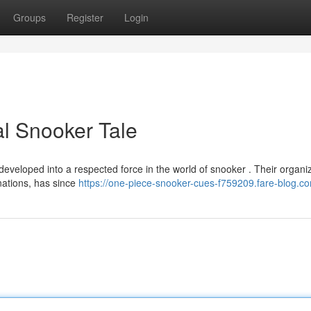
Groups
Register
Login
l Snooker Tale
veloped into a respected force in the world of snooker . Their organiz
nations, has since
https://one-piece-snooker-cues-f759209.fare-blog.co