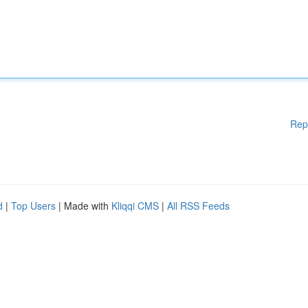
Rep
d
|
Top Users
| Made with
Kliqqi CMS
|
All RSS Feeds