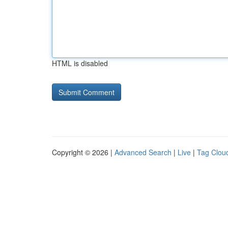
HTML is disabled
Copyright © 2026 |
Advanced Search
|
Live
|
Tag Clou