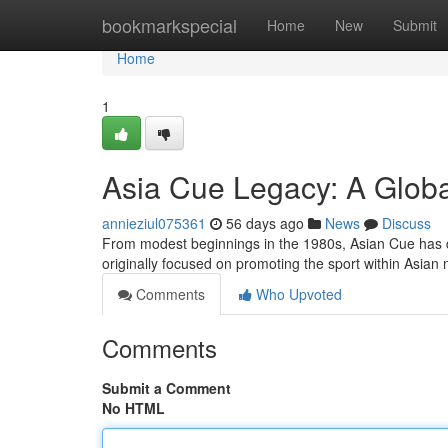
Home
bookmarkspecial
Home
New
Submit
Home
1
Asia Cue Legacy: A Globa
annieziul075361
56 days ago
News
Discuss
From modest beginnings in the 1980s, Asian Cue has de
originally focused on promoting the sport within Asian 
Comments
Who Upvoted
Comments
Submit a Comment
No HTML