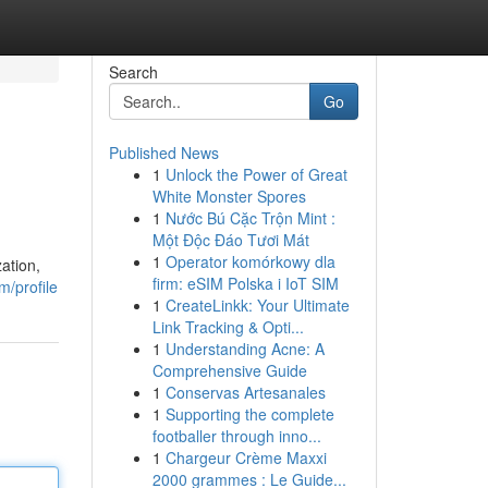
Search
Go
Published News
1
Unlock the Power of Great
White Monster Spores
1
Nước Bú Cặc Trộn Mint :
Một Độc Đáo Tươi Mát
1
Operator komórkowy dla
ation,
firm: eSIM Polska i IoT SIM
m/profile
1
CreateLinkk: Your Ultimate
Link Tracking & Opti...
1
Understanding Acne: A
Comprehensive Guide
1
Conservas Artesanales
1
Supporting the complete
footballer through inno...
1
Chargeur Crème Maxxi
2000 grammes : Le Guide...