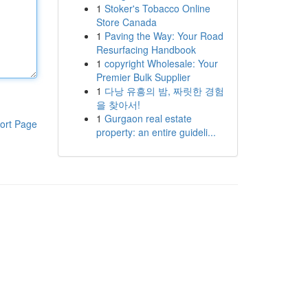
1
Stoker's Tobacco Online
Store Canada
1
Paving the Way: Your Road
Resurfacing Handbook
1
copyright Wholesale: Your
Premier Bulk Supplier
1
다낭 유흥의 밤, 짜릿한 경험
을 찾아서!
1
Gurgaon real estate
ort Page
property: an entire guideli...