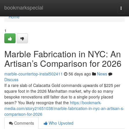
Home
bookmarkspecial
Togg
navi
Home
1
Marble Fabrication in NYC: An
Artisan’s Comparison for 2026
marble-countertop-instal502411
56 days ago
News
Discuss
If a rare slab of Calacatta Gold commands upwards of $225 per
square foot in the 2026 Manhattan market, why do so many
bespoke renovations still falter due to a single poorly placed
seam? You likely recognize that the
https://bookmark-
media.com/story21651038/marble-fabrication-in-nyc-an-artisan-s-
comparison-for-2026
Comments
Who Upvoted