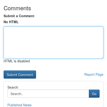
Comments
Submit a Comment
No HTML
HTML is disabled
Report Page
Search
Go
Published News