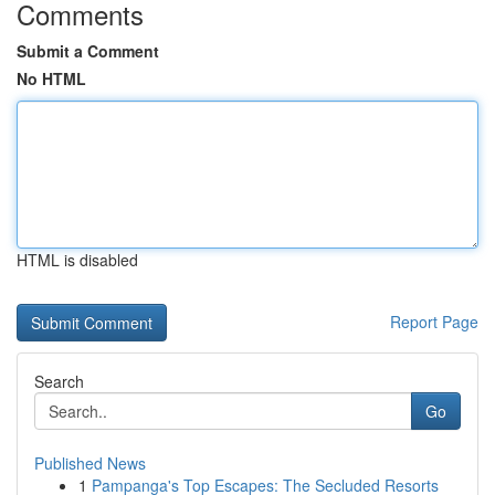
Comments
Submit a Comment
No HTML
HTML is disabled
Report Page
Search
Go
Published News
1
Pampanga's Top Escapes: The Secluded Resorts