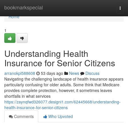
Home
bookmarkspecial
Togg
navi
Home
1
Understanding Health
Insurance for Senior Citizens
arranokpl588608
53 days ago
News
Discuss
Navigating the challenging landscape of health insurance appears
particularly confusing for older adults. Some think that Medicare
provides complete protection, however, it sometimes leaves
shortfalls in what services
https://zaynqfwd326077.designi1.com/62445668/understanding-
health-insurance-for-senior-citizens
Comments
Who Upvoted