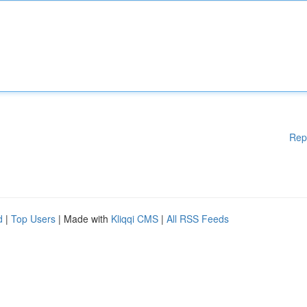
Rep
d
|
Top Users
| Made with
Kliqqi CMS
|
All RSS Feeds