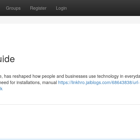
Groups
Register
Login
uide
, has reshaped how people and businesses use technology in everyday
need for installations, manual
https://linkhro.jaiblogs.com/68643838/url-
rk