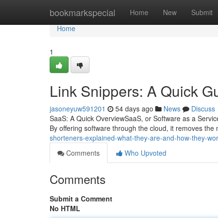
Home
bookmarkspecial
Home
New
Submit
Home
1
Link Snippers: A Quick G
jasoneyuw591201
54 days ago
News
Discuss
SaaS: A Quick OverviewSaaS, or Software as a Service
By offering software through the cloud, it removes the 
shorteners-explained-what-they-are-and-how-they-wo
Comments
Who Upvoted
Comments
Submit a Comment
No HTML