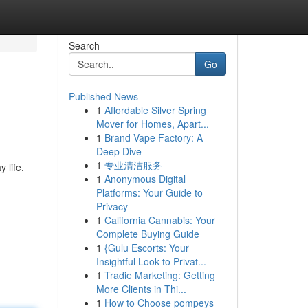
Search
Go
Published News
1
Affordable Silver Spring
Mover for Homes, Apart...
1
Brand Vape Factory: A
Deep Dive
1
专业清洁服务
 life.
1
Anonymous Digital
Platforms: Your Guide to
Privacy
1
California Cannabis: Your
Complete Buying Guide
1
{Gulu Escorts: Your
Insightful Look to Privat...
1
Tradie Marketing: Getting
More Clients in Thi...
1
How to Choose pompeys