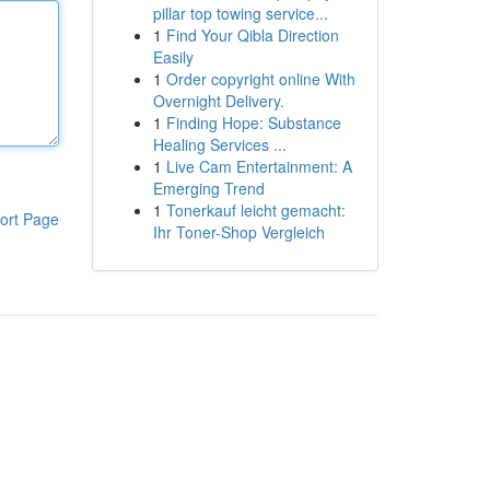
pillar top towing service...
1
Find Your Qibla Direction
Easily
1
Order copyright online With
Overnight Delivery.
1
Finding Hope: Substance
Healing Services ...
1
Live Cam Entertainment: A
Emerging Trend
1
Tonerkauf leicht gemacht:
ort Page
Ihr Toner-Shop Vergleich