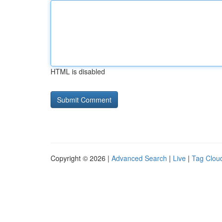
HTML is disabled
Copyright © 2026 |
Advanced Search
|
Live
|
Tag Clou