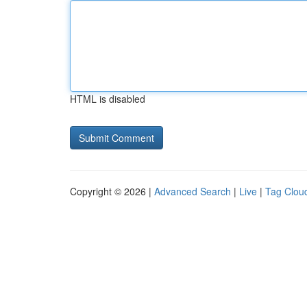
HTML is disabled
Copyright © 2026 |
Advanced Search
|
Live
|
Tag Clou