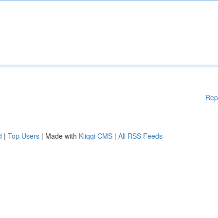
Rep
d
|
Top Users
| Made with
Kliqqi CMS
|
All RSS Feeds