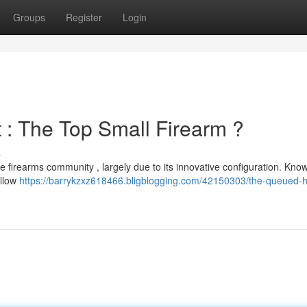
Groups
Register
Login
: The Top Small Firearm ?
s
e firearms community , largely due to its innovative configuration. Kno
allow
https://barrykzxz618466.bligblogging.com/42150303/the-queued-