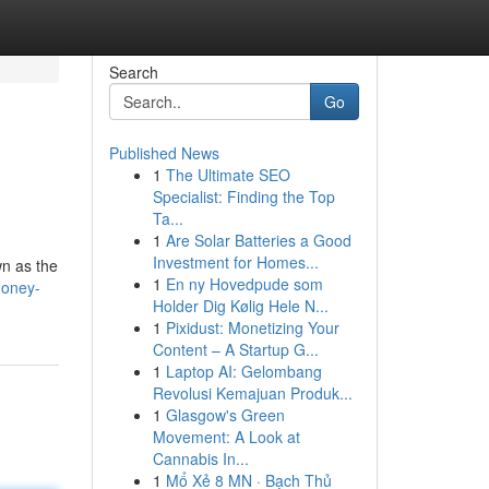
Search
Go
Published News
1
The Ultimate SEO
Specialist: Finding the Top
Ta...
1
Are Solar Batteries a Good
Investment for Homes...
wn as the
1
En ny Hovedpude som
honey-
Holder Dig Kølig Hele N...
1
Pixidust: Monetizing Your
Content – A Startup G...
1
Laptop AI: Gelombang
Revolusi Kemajuan Produk...
1
Glasgow's Green
Movement: A Look at
Cannabis In...
1
Mổ Xẻ 8 MN · Bạch Thủ