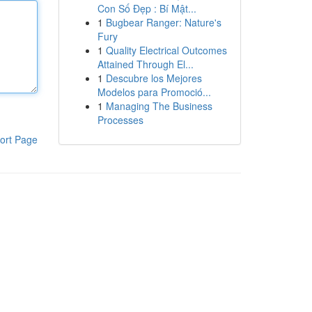
Con Số Đẹp : Bí Mật...
1
Bugbear Ranger: Nature's
Fury
1
Quality Electrical Outcomes
Attained Through El...
1
Descubre los Mejores
Modelos para Promoció...
1
Managing The Business
Processes
ort Page