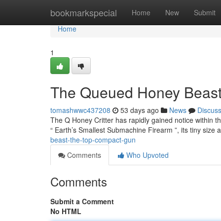
Home
bookmarkspecial
Home
New
Submit
Home
1
The Queued Honey Beast 
tomashwwc437208
53 days ago
News
Discus
The Q Honey Critter has rapidly gained notice within th
“ Earth’s Smallest Submachine Firearm ”, its tiny size 
beast-the-top-compact-gun
Comments
Who Upvoted
Comments
Submit a Comment
No HTML