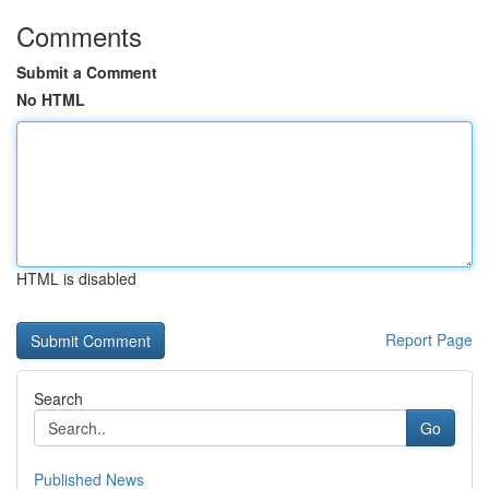
Comments
Submit a Comment
No HTML
HTML is disabled
Report Page
Search
Go
Published News