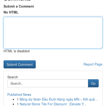
Submit a Comment
No HTML
HTML is disabled
Report Page
Search
Go
Published News
1
Bảng dự đoán Đầu Đuôi Hàng ngày MN – Kết quả...
1
Natural Stone Tile For Discount : Elevate Y...