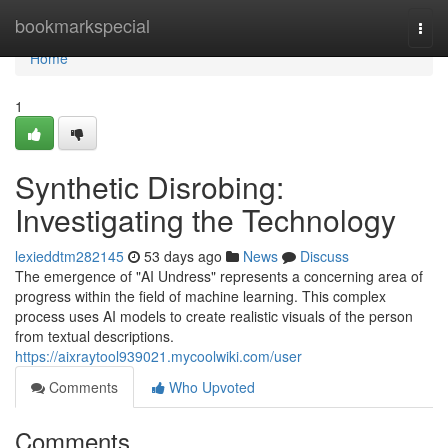
Home
bookmarkspecial
Togg
navi
Home
1
Synthetic Disrobing:
Investigating the Technology
lexieddtm282145
53 days ago
News
Discuss
The emergence of "AI Undress" represents a concerning area of
progress within the field of machine learning. This complex
process uses AI models to create realistic visuals of the person
from textual descriptions.
https://aixraytool939021.mycoolwiki.com/user
Comments
Who Upvoted
Comments