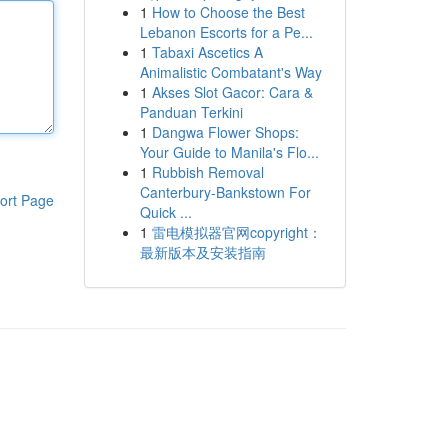
1
How to Choose the Best
Lebanon Escorts for a Pe...
1
Tabaxi Ascetics A
Animalistic Combatant's Way
1
Akses Slot Gacor: Cara &
Panduan Terkini
1
Dangwa Flower Shops:
Your Guide to Manila's Flo...
1
Rubbish Removal
Canterbury-Bankstown For
ort Page
Quick ...
1
雷电模拟器官网copyright：
最新版本及安装指南