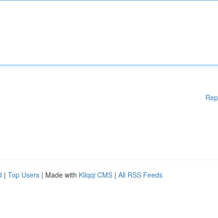
Rep
d
|
Top Users
| Made with
Kliqqi CMS
|
All RSS Feeds