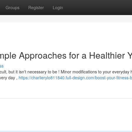
Groups
Register
Login
mple Approaches for a Healthier 
ss
ult, but it isn't necessary to be ! Minor modifications to your everyday 
every day ,
https://charlierylo811840.full-design.com/boost-your-fitness-b