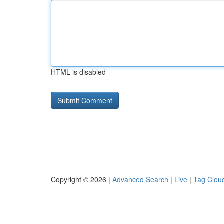
HTML is disabled
Copyright © 2026 |
Advanced Search
|
Live
|
Tag Clou