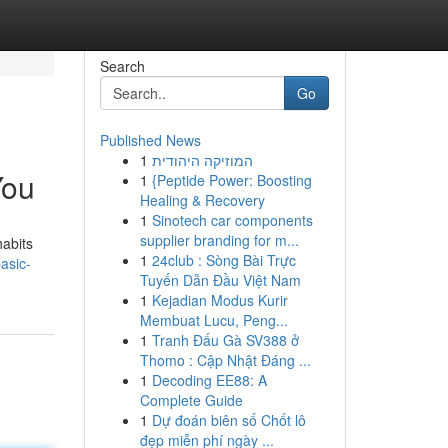
Search
Go
Published News
1
המוזיקה היהודית
You
1
{Peptide Power: Boosting
Healing & Recovery
1
Sinotech car components
supplier branding for m...
habits
1
24club : Sòng Bài Trực
asic-
Tuyến Dẫn Đầu Việt Nam
1
Kejadian Modus Kurir
Membuat Lucu, Peng...
1
Tranh Đấu Gà SV388 ở
Thomo : Cập Nhật Đáng ...
1
Decoding EE88: A
Complete Guide
1
Dự đoán biên số Chốt lô
đẹp miễn phí ngày ...