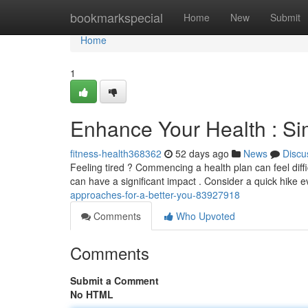
Home
bookmarkspecial
Home
New
Submit
Home
1
Enhance Your Health : Si
fitness-health368362
52 days ago
News
Discu
Feeling tired ? Commencing a health plan can feel diffic
can have a significant impact . Consider a quick hike 
approaches-for-a-better-you-83927918
Comments
Who Upvoted
Comments
Submit a Comment
No HTML