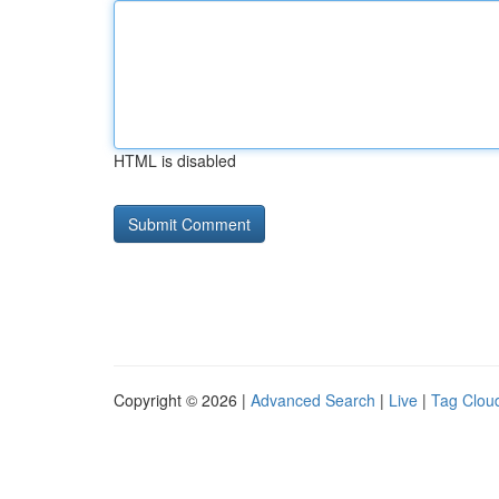
HTML is disabled
Copyright © 2026 |
Advanced Search
|
Live
|
Tag Clou