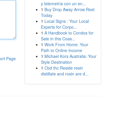
y telemetría con un en...
1
Buy Drop Away Arrow Rest
Today
1
Local Signs : Your Local
Experts for Corpo...
1
A Handbook to Condos for
Sale in this Coas...
1
Work From Home: Your
Path to Online Income
1
Michael Kors Australia: Your
ort Page
Style Destination
1
Cbd thc Reside resin
distillate and rosin are d...