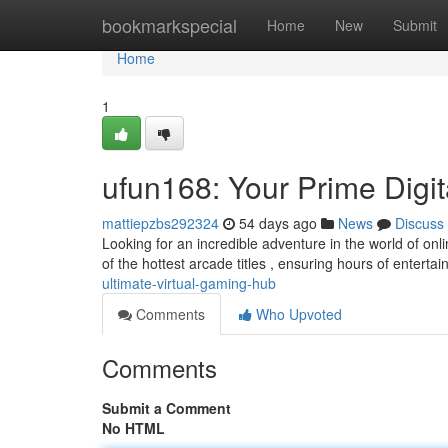
Home
bookmarkspecial
Home
New
Submit
Home
1
ufun168: Your Prime Digi
mattiepzbs292324
54 days ago
News
Discuss
Looking for an incredible adventure in the world of onl
of the hottest arcade titles , ensuring hours of enterta
ultimate-virtual-gaming-hub
Comments
Who Upvoted
Comments
Submit a Comment
No HTML