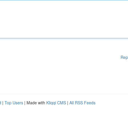
Rep
d
|
Top Users
| Made with
Kliqqi CMS
|
All RSS Feeds