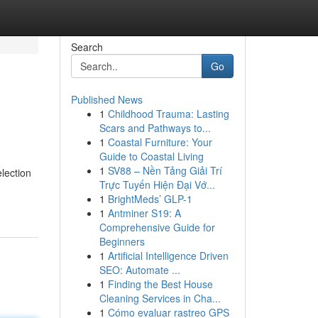
Search
Go
Published News
1
Childhood Trauma: Lasting
Scars and Pathways to...
1
Coastal Furniture: Your
Guide to Coastal Living
1
SV88 – Nền Tảng Giải Trí
election
Trực Tuyến Hiện Đại Vớ...
1
BrightMeds’ GLP-1
1
Antminer S19: A
Comprehensive Guide for
Beginners
1
Artificial Intelligence Driven
SEO: Automate ...
1
Finding the Best House
Cleaning Services in Cha...
1
Cómo evaluar rastreo GPS