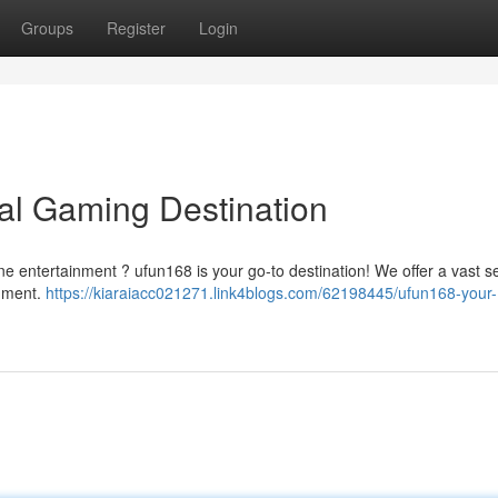
Groups
Register
Login
tal Gaming Destination
ine entertainment ? ufun168 is your go-to destination! We offer a vast s
inment.
https://kiaraiacc021271.link4blogs.com/62198445/ufun168-your-