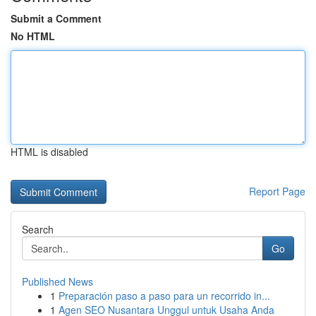
Submit a Comment
No HTML
HTML is disabled
Report Page
Search
Go
Published News
1
Preparación paso a paso para un recorrido in...
1
Agen SEO Nusantara Unggul untuk Usaha Anda