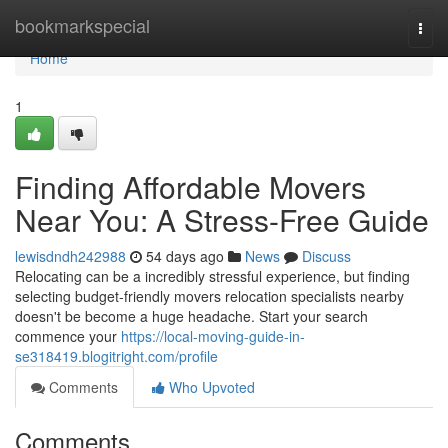
Home
bookmarkspecial
Togg
navi
Home
1
Finding Affordable Movers
Near You: A Stress-Free Guide
lewisdndh242988
54 days ago
News
Discuss
Relocating can be a incredibly stressful experience, but finding
selecting budget-friendly movers relocation specialists nearby
doesn't be become a huge headache. Start your search
commence your
https://local-moving-guide-in-
se318419.blogitright.com/profile
Comments
Who Upvoted
Comments