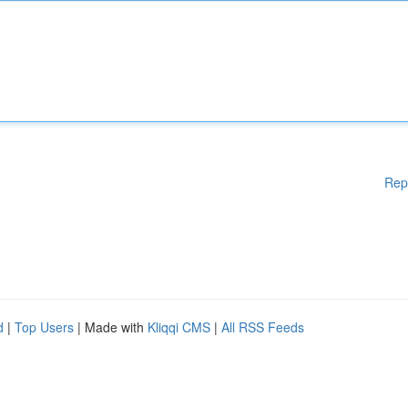
Rep
d
|
Top Users
| Made with
Kliqqi CMS
|
All RSS Feeds