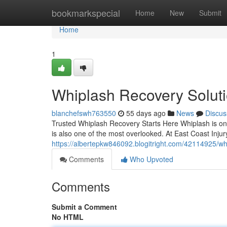
Home
bookmarkspecial
Home
New
Submit
Home
1
Whiplash Recovery Solutio
blanchefswh763550
55 days ago
News
Discus
Trusted Whiplash Recovery Starts Here Whiplash is one o
is also one of the most overlooked. At East Coast Injur
https://albertepkw846092.blogitright.com/42114925/whip
Comments
Who Upvoted
Comments
Submit a Comment
No HTML