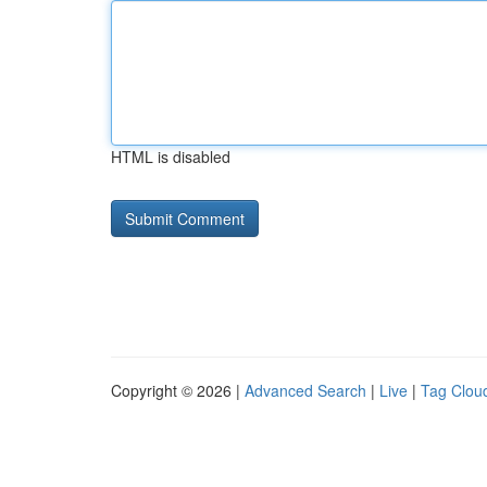
HTML is disabled
Copyright © 2026 |
Advanced Search
|
Live
|
Tag Clou