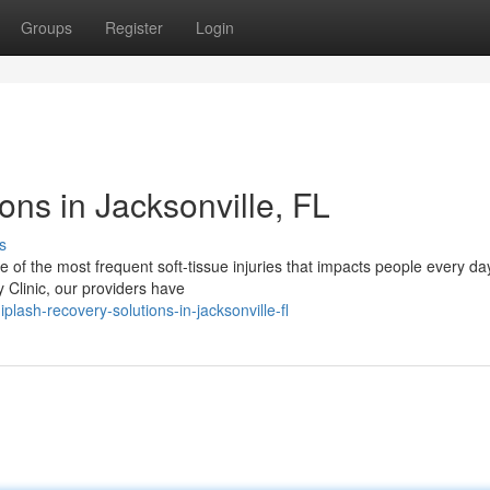
Groups
Register
Login
ns in Jacksonville, FL
s
f the most frequent soft-tissue injuries that impacts people every day,
y Clinic, our providers have
lash-recovery-solutions-in-jacksonville-fl