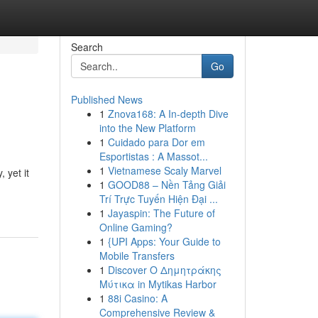
Search
Go
Published News
1
Znova168: A In-depth Dive
into the New Platform
1
Cuidado para Dor em
Esportistas : A Massot...
1
Vietnamese Scaly Marvel
 yet it
1
GOOD88 – Nền Tảng Giải
Trí Trực Tuyến Hiện Đại ...
1
Jayaspin: The Future of
Online Gaming?
1
{UPI Apps: Your Guide to
Mobile Transfers
1
Discover Ο Δημητράκης
Μύτικα in Mytikas Harbor
1
88i Casino: A
Comprehensive Review &