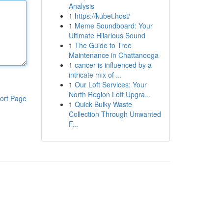
Analysis
1
https://kubet.host/
1
Meme Soundboard: Your
Ultimate Hilarious Sound
1
The Guide to Tree
Maintenance in Chattanooga
1
cancer is influenced by a
intricate mix of ...
1
Our Loft Services: Your
North Region Loft Upgra...
ort Page
1
Quick Bulky Waste
Collection Through Unwanted
F...