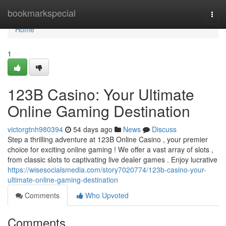
Home
bookmarkspecial
Togg
navi
Home
1
123B Casino: Your Ultimate
Online Gaming Destination
victorgtnh980394
54 days ago
News
Discuss
Step a thrilling adventure at 123B Online Casino , your premier
choice for exciting online gaming ! We offer a vast array of slots ,
from classic slots to captivating live dealer games . Enjoy lucrative
https://wisesocialsmedia.com/story7020774/123b-casino-your-
ultimate-online-gaming-destination
Comments
Who Upvoted
Comments