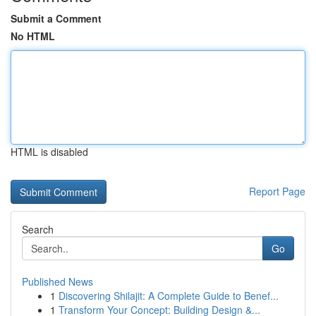
Submit a Comment
No HTML
HTML is disabled
Report Page
Search
Go
Published News
1
Discovering Shilajit: A Complete Guide to Benef...
1
Transform Your Concept: Building Design &...