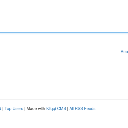
Rep
d
|
Top Users
| Made with
Kliqqi CMS
|
All RSS Feeds