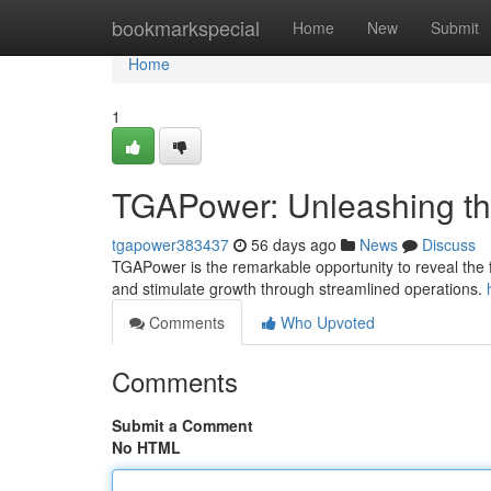
Home
bookmarkspecial
Home
New
Submit
Home
1
TGAPower: Unleashing the
tgapower383437
56 days ago
News
Discuss
TGAPower is the remarkable opportunity to reveal the fu
and stimulate growth through streamlined operations.
Comments
Who Upvoted
Comments
Submit a Comment
No HTML