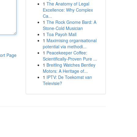
1
The Anatomy of Legal
Excellence: Why Complex
Ca...
1
The Rock Gnome Bard: A
Stone-Cold Musician
1
Toa Payoh Mall
1
Maximising organisational
potential via methodi...
1
Peacekeeper Coffee:
ort Page
Scientifically-Proven Pure ...
1
Breitling Watches Bentley
Motors: A Heritage of...
1
IPTV: De Toekomst van
Televisie?