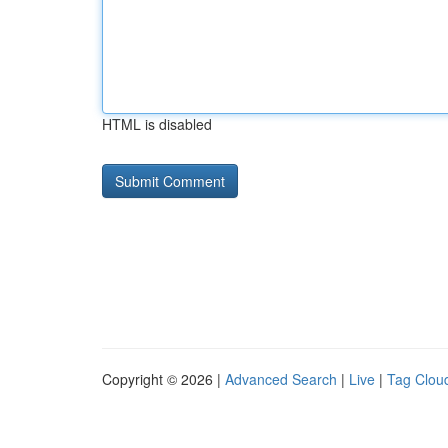
HTML is disabled
Copyright © 2026 |
Advanced Search
|
Live
|
Tag Clou