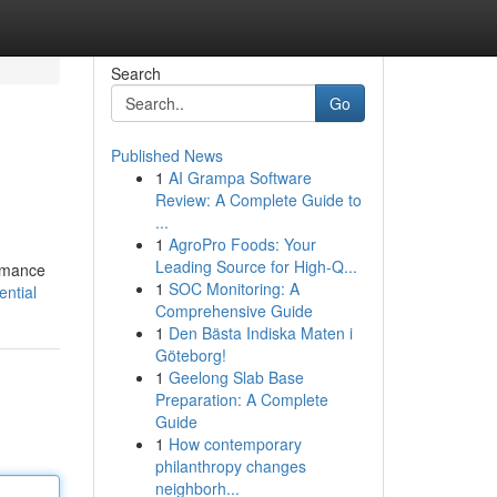
Search
Go
Published News
1
AI Grampa Software
Review: A Complete Guide to
...
1
AgroPro Foods: Your
Leading Source for High-Q...
ormance
1
SOC Monitoring: A
ntial
Comprehensive Guide
1
Den Bästa Indiska Maten i
Göteborg!
1
Geelong Slab Base
Preparation: A Complete
Guide
1
How contemporary
philanthropy changes
neighborh...