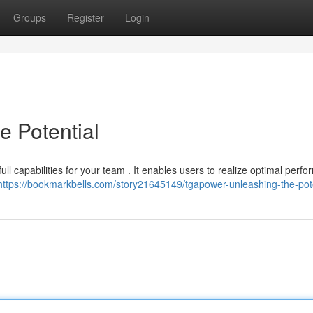
Groups
Register
Login
 Potential
ll capabilities for your team . It enables users to realize optimal perf
https://bookmarkbells.com/story21645149/tgapower-unleashing-the-pote