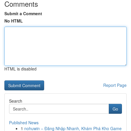
Comments
Submit a Comment
No HTML
HTML is disabled
Report Page
Search
Go
Published News
1
nohuwin – Đăng Nhập Nhanh, Khám Phá Kho Game