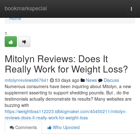
Home
bookmarkspecial
Togg
navi
Home
1
Mitolyn Reviews: Does It
Really Work for Weight Loss?
mitolynreviews867641
53 days ago
News
Discuss
Numerous consumers have been inquiring about Mitolyn, a new
supplement asserting to support shedding pounds. But , do the
testimonials actually demonstrate its results? Many websites are
buzzing with
https://weightloss112223.idblogmaker.com/40450211/mitolyn-
reviews-does-it-really-work-for-weight-loss
Comments
Who Upvoted