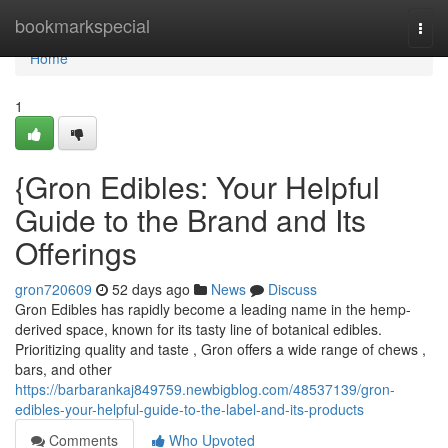
Home
bookmarkspecial
Togg
navi
Home
1
{Gron Edibles: Your Helpful
Guide to the Brand and Its
Offerings
gron720609
52 days ago
News
Discuss
Gron Edibles has rapidly become a leading name in the hemp-
derived space, known for its tasty line of botanical edibles.
Prioritizing quality and taste , Gron offers a wide range of chews ,
bars, and other
https://barbarankaj849759.newbigblog.com/48537139/gron-
edibles-your-helpful-guide-to-the-label-and-its-products
Comments
Who Upvoted