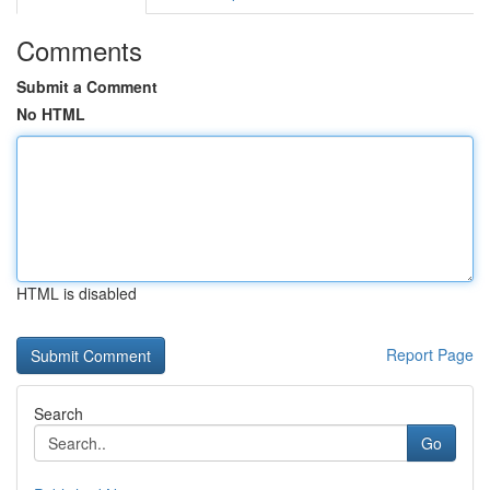
Comments
Submit a Comment
No HTML
HTML is disabled
Report Page
Search
Go