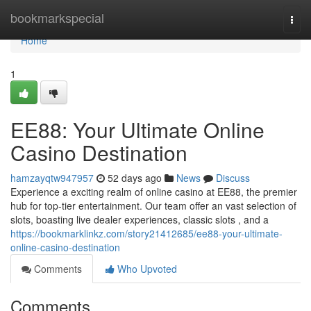
Home
bookmarkspecial
Togg
navi
Home
1
EE88: Your Ultimate Online
Casino Destination
hamzayqtw947957
52 days ago
News
Discuss
Experience a exciting realm of online casino at EE88, the premier
hub for top-tier entertainment. Our team offer an vast selection of
slots, boasting live dealer experiences, classic slots , and a
https://bookmarklinkz.com/story21412685/ee88-your-ultimate-
online-casino-destination
Comments
Who Upvoted
Comments