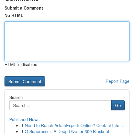
Submit a Comment
No HTML
HTML is disabled
Report Page
Search
Go
Published News
1
Need to Reach AskanExpertsOnline? Contact Info ...
1
Q Suppressor: A Deep Dive for 300 Blackout