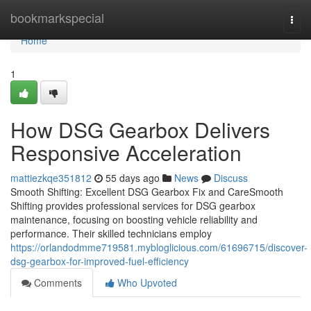
Home
bookmarkspecial
Togg
navi
Home
1
How DSG Gearbox Delivers
Responsive Acceleration
mattiezkqe351812
55 days ago
News
Discuss
Smooth Shifting: Excellent DSG Gearbox Fix and CareSmooth
Shifting provides professional services for DSG gearbox
maintenance, focusing on boosting vehicle reliability and
performance. Their skilled technicians employ
https://orlandodmme719581.mybloglicious.com/61696715/discover-
dsg-gearbox-for-improved-fuel-efficiency
Comments
Who Upvoted