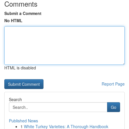
Comments
Submit a Comment
No HTML
HTML is disabled
Report Page
Search
Go
Published News
1
White Turkey Varieties: A Thorough Handbook