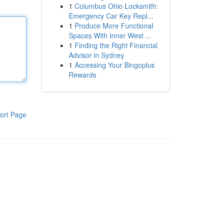
1
Columbus Ohio Locksmith:
Emergency Car Key Repl...
1
Produce More Functional
Spaces With Inner West ...
1
Finding the Right Financial
Advisor in Sydney
1
Accessing Your Bingoplus
Rewards
ort Page