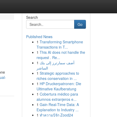
Search
Go
Published News
1
Transforming Smartphone
Transactions in T...
1
This AI does not handle the
request . Re...
1
أضف سمارترز إلى بثك
المباشر
one
1
Strategic approaches to
ual-
riches conservation in ...
1
HP Druckerpatronen: Die
Ultimative Kaufberatung
1
Cobertura médico para
alumnos extranjeros e...
1
Gain Real-Time Data: A
Explanation to Industry ...
1
ทำความรู้จัก Zood24