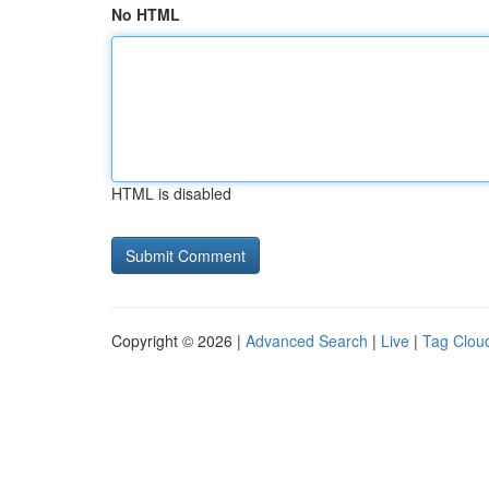
No HTML
HTML is disabled
Copyright © 2026 |
Advanced Search
|
Live
|
Tag Clou