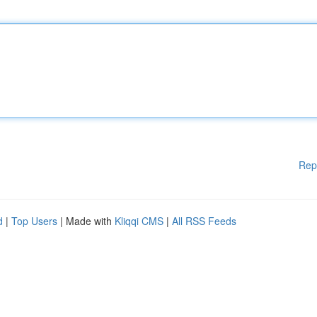
Rep
d
|
Top Users
| Made with
Kliqqi CMS
|
All RSS Feeds