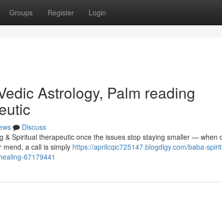
Groups
Register
Login
Vedic Astrology, Palm reading
eutic
ews
Discuss
g & Spiritual therapeutic once the issues stop staying smaller — when 
er mend, a call is simply
https://aprilcqic725147.blogdigy.com/baba-spirit
l-healing-67179441