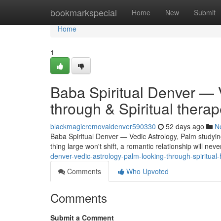
Home
bookmarkspecial
Home
New
Submit
Home
1
Baba Spiritual Denver — 
through & Spiritual therap
blackmagicremovaldenver590330
52 days ago
N
Baba Spiritual Denver — Vedic Astrology, Palm studyin
thing large won't shift, a romantic relationship will nev
denver-vedic-astrology-palm-looking-through-spiritua
Comments
Who Upvoted
Comments
Submit a Comment