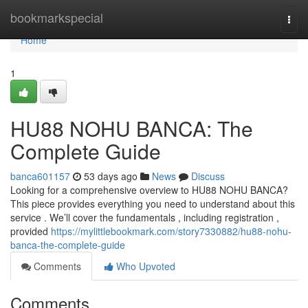
Home
bookmarkspecial
Togg
navi
Home
1
HU88 NOHU BANCA: The
Complete Guide
banca601157
53 days ago
News
Discuss
Looking for a comprehensive overview to HU88 NOHU BANCA?
This piece provides everything you need to understand about this
service . We’ll cover the fundamentals , including registration ,
provided
https://mylittlebookmark.com/story7330882/hu88-nohu-
banca-the-complete-guide
Comments
Who Upvoted
Comments