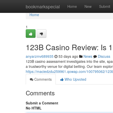
Home
bookmarkspecial
Home
New
Submit
Home
1
123B Casino Review: Is 
anyarzmv689935
53 days ago
News
Discuss
123B casino assessment investigates into the site, spar
a trustworthy venue for digital betting. Our team explo
https://maciedzdu259961.qowap.com/100795062/123b-
Comments
Who Upvoted
Comments
Submit a Comment
No HTML