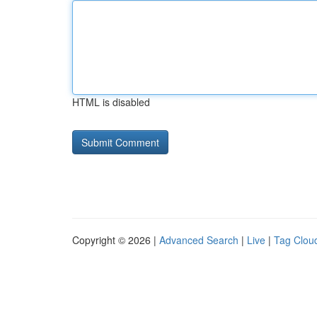
HTML is disabled
Copyright © 2026 |
Advanced Search
|
Live
|
Tag Clou