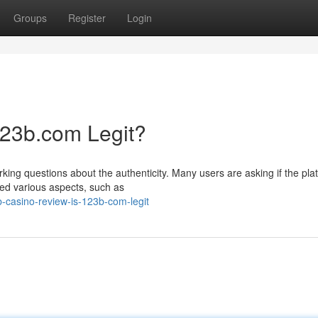
Groups
Register
Login
123b.com Legit?
king questions about the authenticity. Many users are asking if the plat
red various aspects, such as
casino-review-is-123b-com-legit