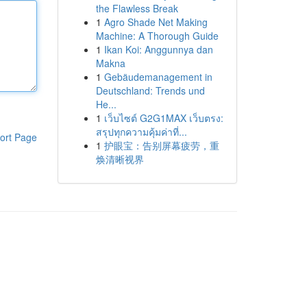
the Flawless Break
1
Agro Shade Net Making
Machine: A Thorough Guide
1
Ikan Koi: Anggunnya dan
Makna
1
Gebäudemanagement in
Deutschland: Trends und
He...
1
เว็บไซต์ G2G1MAX เว็บตรง:
สรุปทุกความคุ้มค่าที่...
ort Page
1
护眼宝：告别屏幕疲劳，重
焕清晰视界