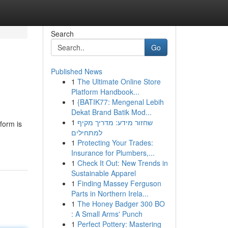
Search
Go
Published News
1
The Ultimate Online Store
Platform Handbook...
1
{BATIK77: Mengenal Lebih
Dekat Brand Batik Mod...
1
שחזור מידע: מדריך מקיף
form is
למתחילים
1
Protecting Your Trades:
Insurance for Plumbers,...
1
Check It Out: New Trends in
Sustainable Apparel
1
Finding Massey Ferguson
Parts in Northern Irela...
1
The Honey Badger 300 BO
: A Small Arms' Punch
1
Perfect Pottery: Mastering