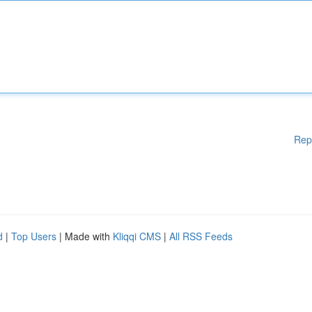
Rep
d
|
Top Users
| Made with
Kliqqi CMS
|
All RSS Feeds