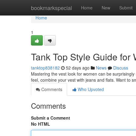
Home
bookmarkspecial
Home
New
Submit
Home
1
Tank Top Style Guide fo
tanktop838182
52 days ago
News
Discuss
Mastering the vest look for women can be surprisingly s
feel, combine your vest with jeans and flats. Want to 
Comments
Who Upvoted
Comments
Submit a Comment
No HTML