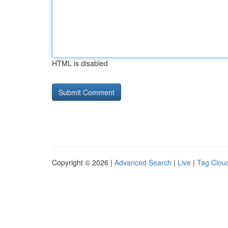
HTML is disabled
Copyright © 2026 |
Advanced Search
|
Live
|
Tag Clou