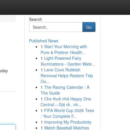
Search
Go
Published News
1
Start Your Morning with
Pure & Pristine: Health...
1
Light-Powered Fairy
Illuminations - Garden Wate...
1
Lane Cove Rubbish
ryday
Removal Helps Restore Tidy
Ou...
1
The Racing Calendar : A
The Guide
1
Cho thuê nhà Happy One
Central – Giá rẻ , nh...
1
FIFA World Cup 2026 Tees
: Your Complete F...
1
Improving My Productivity
1
Watch Baseball Matches