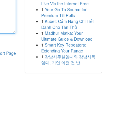
Live Via the Internet Free
1
Your Go-To Source for
Premium Till Rolls
1
Kubet: Cẩm Nang Chi Tiết
Dành Cho Tân Thủ
1
Madhur Matka: Your
Ultimate Guide & Download
1
Smart Key Repeaters:
Extending Your Range
ort Page
1
강남사무실임대와 강남사옥
임대, 기업 이전 전 반...