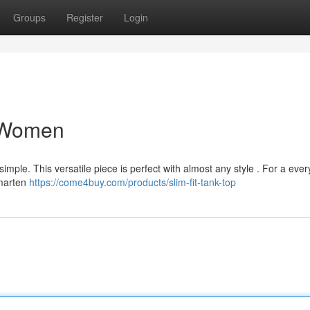
Groups
Register
Login
r Women
imple. This versatile piece is perfect with almost any style . For a eve
smarten
https://come4buy.com/products/slim-fit-tank-top