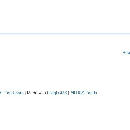
Rep
d
|
Top Users
| Made with
Kliqqi CMS
|
All RSS Feeds