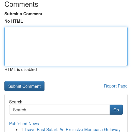
Comments
Submit a Comment
No HTML
HTML is disabled
Report Page
Search
Go
Published News
1
Tsavo East Safari: An Exclusive Mombasa Getaway