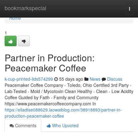
Home
bookmarkspecial
Togg
navi
Home
1
Partner in Production:
Peacemaker Coffee
k-cup-printed-lids574299
55 days ago
News
Discuss
Peacemaker Coffee Company - Toledo, Ohio Certified 3rd Party -
Lab-Tested - Mold / Mycotoxin Clean Healthy - Clean - Low Acidity
Coffee Guided by Faith - Family and Community
https://www.peacemakercoffeecompany.com In
https://elladtse088629.laowaiblog.com/38918893/partner-in-
production-peacemaker-coffee
Comments
Who Upvoted