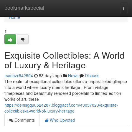
Home
bookmarkspecial
Togg
navi
Home
1
Exquisite Collectibles: A World
of Luxury & Heritage
rsadcvx542594
53 days ago
News
Discuss
The realm of exceptional collectibles offers a unparalleled glimpse
into a world where luxury meets heritage . From vintage
timepieces and beautifully rendered porcelain to limited-edition
works of art, these
https://denisgquu524287.bloggactif.com/43057023/exquisite-
collectibles-a-world-of-luxury-heritage
Comments
Who Upvoted