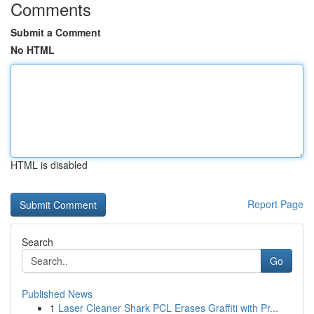
Comments
Submit a Comment
No HTML
HTML is disabled
Report Page
Search
Go
Published News
1
Laser Cleaner Shark PCL Erases Graffiti with Pr...