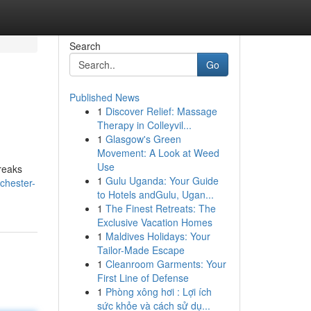
Search
Go
Published News
1
Discover Relief: Massage
Therapy in Colleyvil...
1
Glasgow's Green
Movement: A Look at Weed
Use
reaks
1
Gulu Uganda: Your Guide
chester-
to Hotels andGulu, Ugan...
1
The Finest Retreats: The
Exclusive Vacation Homes
1
Maldives Holidays: Your
Tailor-Made Escape
1
Cleanroom Garments: Your
First Line of Defense
1
Phòng xông hơi : Lợi ích
sức khỏe và cách sử dụ...