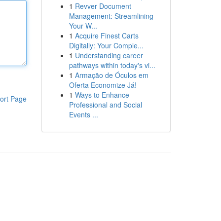
1
Revver Document
Management: Streamlining
Your W...
1
Acquire Finest Carts
Digitally: Your Comple...
1
Understanding career
pathways within today's vi...
1
Armação de Óculos em
Oferta Economize Já!
1
Ways to Enhance
ort Page
Professional and Social
Events ...