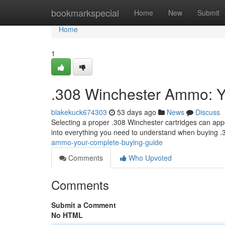
Home
bookmarkspecial
Home
New
Submit
Home
1
.308 Winchester Ammo: Y
blakekuck674303
53 days ago
News
Discuss
Selecting a proper .308 Winchester cartridges can appe
into everything you need to understand when buying 
ammo-your-complete-buying-guide
Comments
Who Upvoted
Comments
Submit a Comment
No HTML