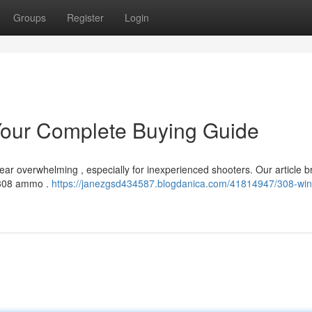
Groups
Register
Login
our Complete Buying Guide
ar overwhelming , especially for inexperienced shooters. Our article b
.308 ammo .
https://janezgsd434587.blogdanica.com/41814947/308-win