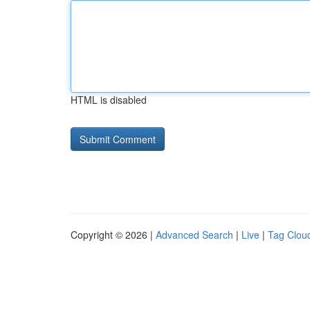
HTML is disabled
Copyright © 2026 |
Advanced Search
|
Live
|
Tag Clou