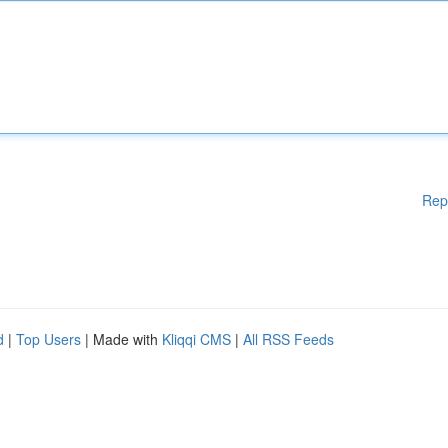
Rep
d
|
Top Users
| Made with
Kliqqi CMS
|
All RSS Feeds