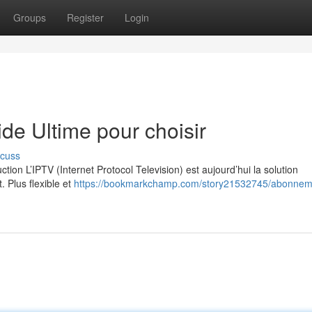
Groups
Register
Login
e Ultime pour choisir
scuss
on L’IPTV (Internet Protocol Television) est aujourd’hui la solution
. Plus flexible et
https://bookmarkchamp.com/story21532745/abonneme