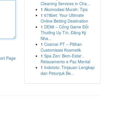
Cleaning Services in Cha...
1
Akomodasi Murah: Tips
1
678bet: Your Ultimate
Online Betting Destination
1
DE88 – Cổng Game Đổi
Thưởng Uy Tín, Đăng Ký
Nha...
1
Cosmar PT – Pilihan
Customisasi Kosmetik
1
Spa Zen: Bem-Estar ,
ort Page
Relaxamento e Paz Mental
1
Indototo: Tinjauan Lengkap
dan Petunjuk Be...