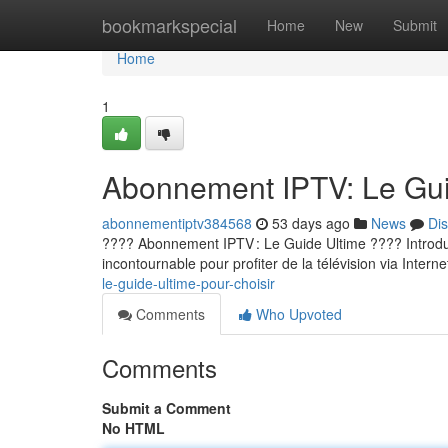
Home
bookmarkspecial
Home
New
Submit
Home
1
Abonnement IPTV: Le Guid
abonnementiptv384568
53 days ago
News
Di
???? Abonnement IPTV : Le Guide Ultime ???? Introducti
incontournable pour profiter de la télévision via Internet
le-guide-ultime-pour-choisir
Comments
Who Upvoted
Comments
Submit a Comment
No HTML