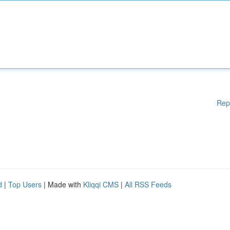
Rep
d
|
Top Users
| Made with
Kliqqi CMS
|
All RSS Feeds