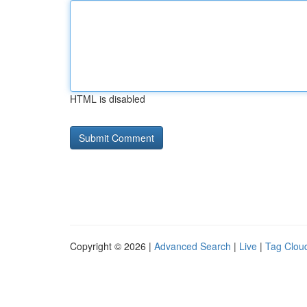
HTML is disabled
Copyright © 2026 |
Advanced Search
|
Live
|
Tag Clou