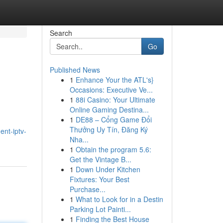
Search
Go
Published News
1
Enhance Your the ATL's}
Occasions: Executive Ve...
1
88i Casino: Your Ultimate
Online Gaming Destina...
1
DE88 – Cổng Game Đổi
Thưởng Uy Tín, Đăng Ký
nt-iptv-
Nha...
1
Obtain the program 5.6:
Get the Vintage B...
1
Down Under Kitchen
Fixtures: Your Best
Purchase...
1
What to Look for in a Destin
Parking Lot Painti...
1
Finding the Best House