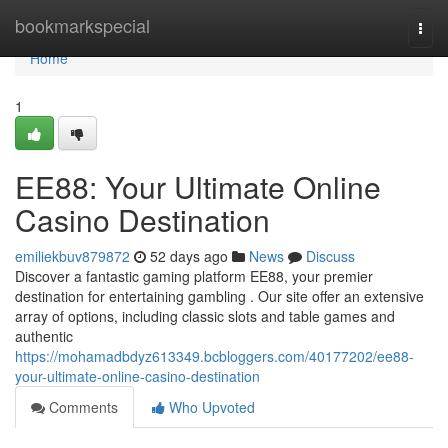
Home
bookmarkspecial
Togg
navi
Home
1
EE88: Your Ultimate Online
Casino Destination
emiliekbuv879872
52 days ago
News
Discuss
Discover a fantastic gaming platform EE88, your premier
destination for entertaining gambling . Our site offer an extensive
array of options, including classic slots and table games and
authentic
https://mohamadbdyz613349.bcbloggers.com/40177202/ee88-
your-ultimate-online-casino-destination
Comments
Who Upvoted