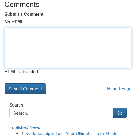
Comments
Submit a Comment
No HTML
HTML is disabled
Report Page
Search
Go
Published News
1
Noida to Jaipur Taxi: Your Ultimate Travel Guide