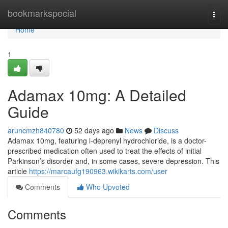
Home
bookmarkspecial
Togg
navi
Home
1
Adamax 10mg: A Detailed
Guide
aruncmzh840780
52 days ago
News
Discuss
Adamax 10mg, featuring l-deprenyl hydrochloride, is a doctor-
prescribed medication often used to treat the effects of initial
Parkinson’s disorder and, in some cases, severe depression. This
article
https://marcaufg190963.wikikarts.com/user
Comments
Who Upvoted
Comments