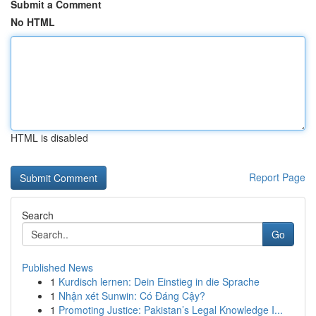
Submit a Comment
No HTML
HTML is disabled
Report Page
Search
Go
Published News
1
Kurdisch lernen: Dein Einstieg in die Sprache
1
Nhận xét Sunwin: Có Đáng Cậy?
1
Promoting Justice: Pakistan’s Legal Knowledge I...