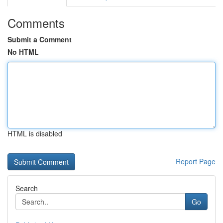
Comments
Submit a Comment
No HTML
HTML is disabled
Report Page
Search
Go