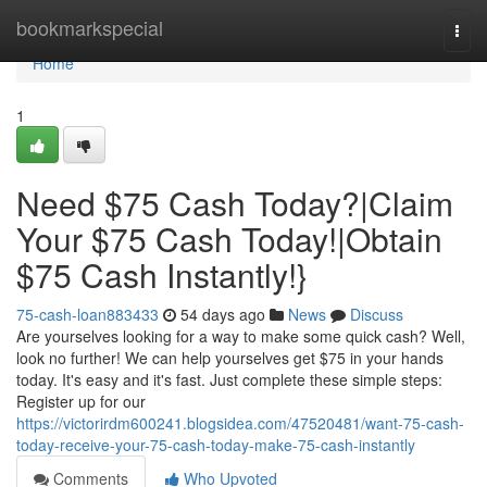
Home
bookmarkspecial
Togg
navi
Home
1
Need $75 Cash Today?|Claim
Your $75 Cash Today!|Obtain
$75 Cash Instantly!}
75-cash-loan883433
54 days ago
News
Discuss
Are yourselves looking for a way to make some quick cash? Well,
look no further! We can help yourselves get $75 in your hands
today. It's easy and it's fast. Just complete these simple steps:
Register up for our
https://victorirdm600241.blogsidea.com/47520481/want-75-cash-
today-receive-your-75-cash-today-make-75-cash-instantly
Comments
Who Upvoted