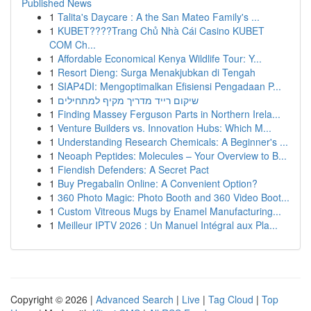
Published News
1
Talita's Daycare : A the San Mateo Family's ...
1
KUBET????️Trang Chủ Nhà Cái Casino KUBET
COM Ch...
1
Affordable Economical Kenya Wildlife Tour: Y...
1
Resort Dieng: Surga Menakjubkan di Tengah
1
SIAP4DI: Mengoptimalkan Efisiensi Pengadaan P...
1
שיקום רייד מדריך מקיף למתחילים
1
Finding Massey Ferguson Parts in Northern Irela...
1
Venture Builders vs. Innovation Hubs: Which M...
1
Understanding Research Chemicals: A Beginner's ...
1
Neoaph Peptides: Molecules – Your Overview to B...
1
Fiendish Defenders: A Secret Pact
1
Buy Pregabalin Online: A Convenient Option?
1
360 Photo Magic: Photo Booth and 360 Video Boot...
1
Custom Vitreous Mugs by Enamel Manufacturing...
1
Meilleur IPTV 2026 : Un Manuel Intégral aux Pla...
Copyright © 2026 |
Advanced Search
|
Live
|
Tag Cloud
|
Top