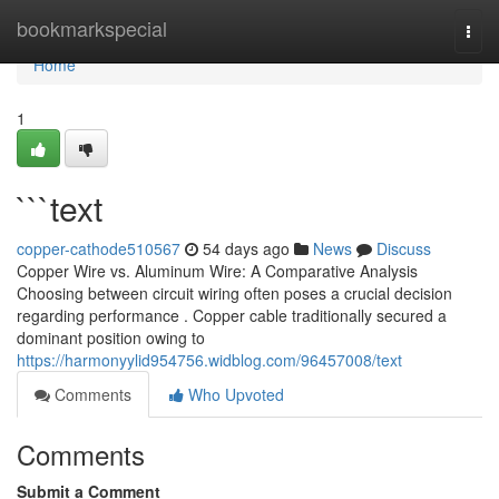
Home
bookmarkspecial
Togg
navi
Home
1
```text
copper-cathode510567
54 days ago
News
Discuss
Copper Wire vs. Aluminum Wire: A Comparative Analysis
Choosing between circuit wiring often poses a crucial decision
regarding performance . Copper cable traditionally secured a
dominant position owing to
https://harmonyylid954756.widblog.com/96457008/text
Comments
Who Upvoted
Comments
Submit a Comment