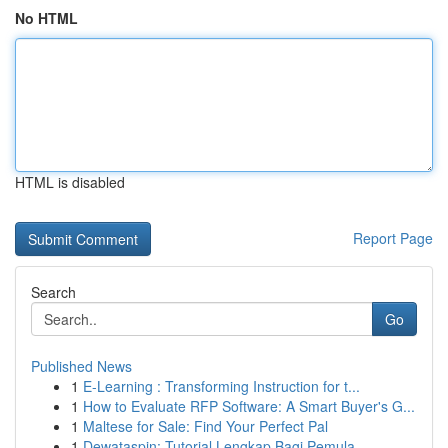
No HTML
HTML is disabled
Report Page
Search
Go
Published News
1
E-Learning : Transforming Instruction for t...
1
How to Evaluate RFP Software: A Smart Buyer's G...
1
Maltese for Sale: Find Your Perfect Pal
1
Dewataspin: Tutorial Lengkap Bagi Pemula