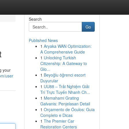
Search
Go
Published News
1
Aryaka WAN Optimization:
t
A Comprehensive Guide
1
Unlocking Turkish
Citizenship: A Gateway to
Glo...
g your
1
Beyoğlu öğrenci escort
om/user
Duyurular
1
UU88 – Trải Nghiệm Giải
Trí Trực Tuyến Nhanh Ch...
1
Memahami Grating
Galvanis: Penjelasan Detail
1
Orçamento de Óculos: Guia
Completo e Dicas
1
The Premier Car
Restoration Centers