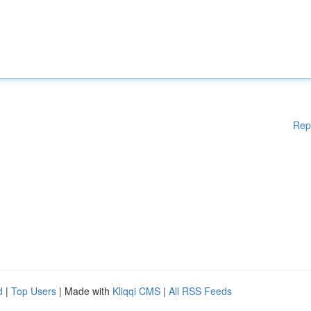
Rep
d
|
Top Users
| Made with
Kliqqi CMS
|
All RSS Feeds