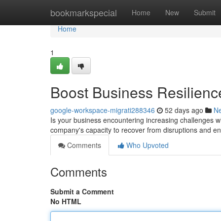
Home
bookmarkspecial
Home
New
Submit
Home
1
Boost Business Resilienc
google-workspace-migrati288346
52 days ago
N
Is your business encountering increasing challenges wi
company's capacity to recover from disruptions and en
Comments
Who Upvoted
Comments
Submit a Comment
No HTML