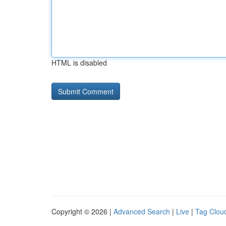
HTML is disabled
Copyright © 2026 |
Advanced Search
|
Live
|
Tag Clou