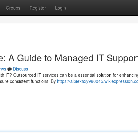
Groups
Register
Login
e: A Guide to Managed IT Suppor
ews
Discuss
th IT? Outsourced IT services can be a essential solution for enhancin
sure consistent functions. By
https://albiexaxy960045.wikiexpression.c