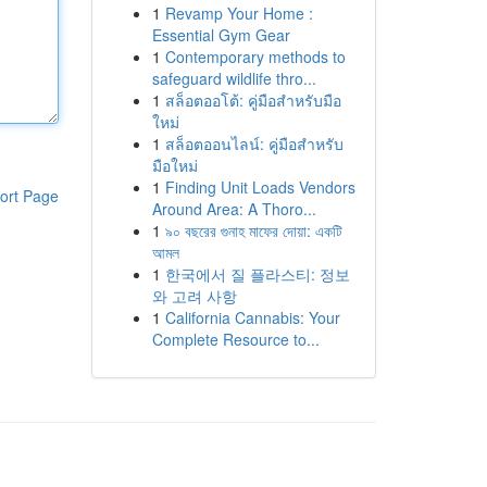
1
Revamp Your Home :
Essential Gym Gear
1
Contemporary methods to
safeguard wildlife thro...
1
สล็อตออโต้: คู่มือสำหรับมือ
ใหม่
1
สล็อตออนไลน์: คู่มือสำหรับ
มือใหม่
1
Finding Unit Loads Vendors
ort Page
Around Area: A Thoro...
1
৯০ বছরের গুনাহ মাফের দোয়া: একটি
আমল
1
한국에서 질 플라스티: 정보
와 고려 사항
1
California Cannabis: Your
Complete Resource to...