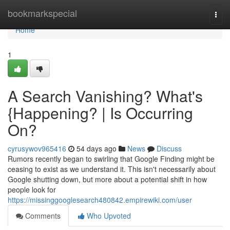
Home
bookmarkspecial
Togg
navi
Home
1
A Search Vanishing? What's
{Happening? | Is Occurring
On?
cyrusywov965416
54 days ago
News
Discuss
Rumors recently began to swirling that Google Finding might be
ceasing to exist as we understand it. This isn't necessarily about
Google shutting down, but more about a potential shift in how
people look for
https://missinggooglesearch480842.empirewiki.com/user
Comments
Who Upvoted