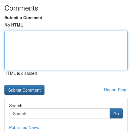
Comments
Submit a Comment
No HTML
HTML is disabled
Report Page
Search
Go
Published News