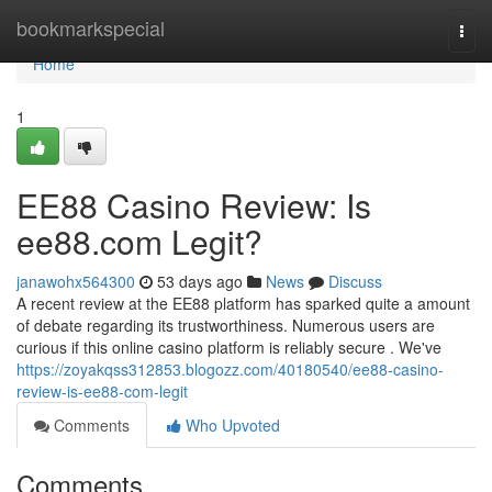
Home
bookmarkspecial
Togg
navi
Home
1
EE88 Casino Review: Is
ee88.com Legit?
janawohx564300
53 days ago
News
Discuss
A recent review at the EE88 platform has sparked quite a amount
of debate regarding its trustworthiness. Numerous users are
curious if this online casino platform is reliably secure . We've
https://zoyakqss312853.blogozz.com/40180540/ee88-casino-
review-is-ee88-com-legit
Comments
Who Upvoted
Comments