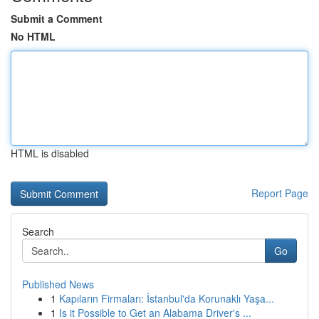
Submit a Comment
No HTML
HTML is disabled
Report Page
Search
Go
Published News
1
Kapıların Firmaları: İstanbul'da Korunaklı Yaşa...
1
Is it Possible to Get an Alabama Driver's ...