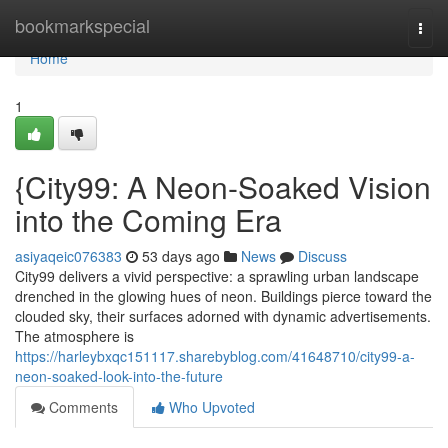
Home
bookmarkspecial
Togg
navi
Home
1
{City99: A Neon-Soaked Vision
into the Coming Era
asiyaqeic076383
53 days ago
News
Discuss
City99 delivers a vivid perspective: a sprawling urban landscape
drenched in the glowing hues of neon. Buildings pierce toward the
clouded sky, their surfaces adorned with dynamic advertisements.
The atmosphere is
https://harleybxqc151117.sharebyblog.com/41648710/city99-a-
neon-soaked-look-into-the-future
Comments
Who Upvoted