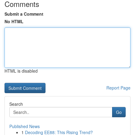
Comments
Submit a Comment
No HTML
HTML is disabled
Report Page
Search
Go
Published News
1
Decoding EE88: This Rising Trend?