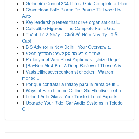
1
Geladeira Consul 334 Litros: Guia Completo e Dicas
1
Chameleon Folie Paars: De Paarse Tint voor Uw
Auto
1
Key leadership tenets that drive organisational...
1
Collectible Figures : The Complete Fan's Gu...
1
Thánh Lô 2 Nháy – Chốt Số Hôm Nay, Tỷ Lệ Ăn
Cao!
1
BIS Advisor in New Delhi : Your Overview t...
1
שחזור מידע מדיסק קשיח: המדריך המלא
1
Profesyonel Web Sitesi Yaptırmak: İşinize Değer...
1
{RayNeo Air 4 Pro: A Deep Review of These Adv...
1
Vaststellingsovereenkomst checken: Waarom
mense...
1
Por que contratar a Inflapy para la renta de in...
1
Ways of Earn Income Online: Six Effective Techn...
1
Leland Auto Glass: Your Trusted Local Experts
1
Upgrade Your Ride: Car Audio Systems in Toledo,
OH