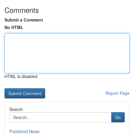
Comments
Submit a Comment
No HTML
HTML is disabled
Report Page
Search
Go
Published News