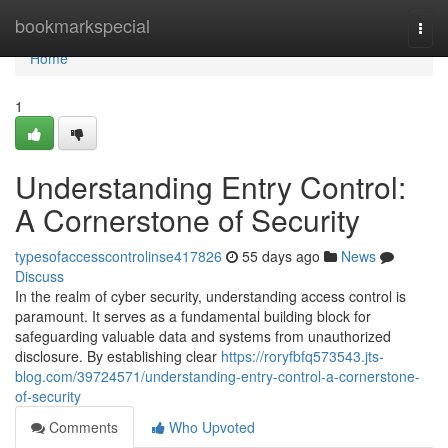
Home
bookmarkspecial
Togg
navi
Home
1
Understanding Entry Control:
A Cornerstone of Security
typesofaccesscontrolinse417826
55 days ago
News
Discuss
In the realm of cyber security, understanding access control is
paramount. It serves as a fundamental building block for
safeguarding valuable data and systems from unauthorized
disclosure. By establishing clear
https://roryfbfq573543.jts-
blog.com/39724571/understanding-entry-control-a-cornerstone-
of-security
Comments
Who Upvoted