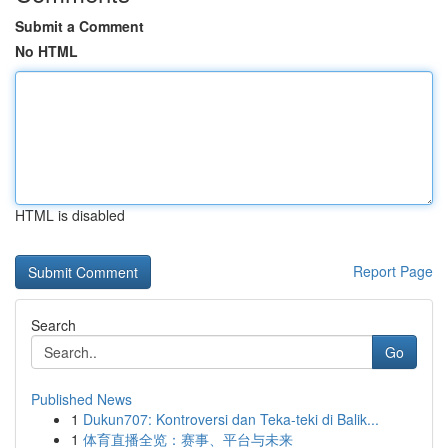
Submit a Comment
No HTML
HTML is disabled
Report Page
Search
Go
Published News
1
Dukun707: Kontroversi dan Teka-teki di Balik...
1
体育直播全览：赛事、平台与未来