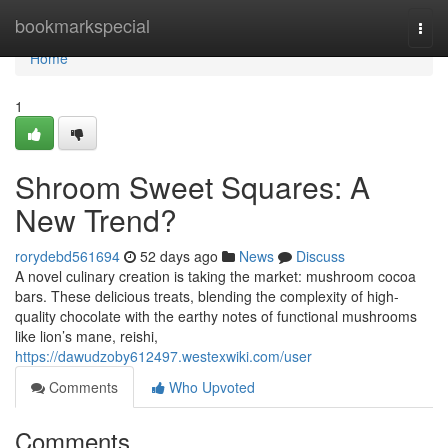
Home
bookmarkspecial
Togg
navi
Home
1
Shroom Sweet Squares: A
New Trend?
rorydebd561694
52 days ago
News
Discuss
A novel culinary creation is taking the market: mushroom cocoa
bars. These delicious treats, blending the complexity of high-
quality chocolate with the earthy notes of functional mushrooms
like lion’s mane, reishi,
https://dawudzoby612497.westexwiki.com/user
Comments
Who Upvoted
Comments