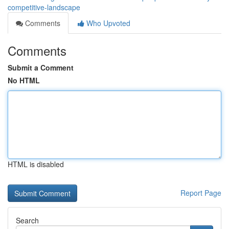
competitive-landscape
Comments
Who Upvoted
Comments
Submit a Comment
No HTML
HTML is disabled
Report Page
Search