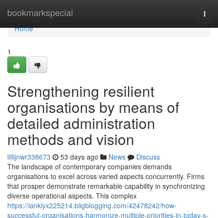
Home
bookmarkspecial
Togg
navi
Home
1
Strengthening resilient
organisations by means of
detailed administration
methods and vision
lillijnwr338673
53 days ago
News
Discuss
The landscape of contemporary companies demands
organisations to excel across varied aspects concurrently. Firms
that prosper demonstrate remarkable capability in synchronizing
diverse operational aspects. This complex
https://iankiyx225214.bligblogging.com/42478242/how-
successful-organisations-harmonize-multiple-priorities-in-today-s-