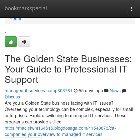
Home
bookmarkspecial
Togg
navi
Home
1
The Golden State Businesses:
Your Guide to Professional IT
Support
managed-it-services-comp303761
55 days ago
News
Discuss
Are you a Golden State business facing with IT issues?
Overseeing your technology can be complex, especially for small
enterprises. Explore switching to managed IT services. These
programs can provide skilled
https://maciefwnt164515.blogdosaga.com/41548873/ca-
companies-your-overview-to-managed-it-services