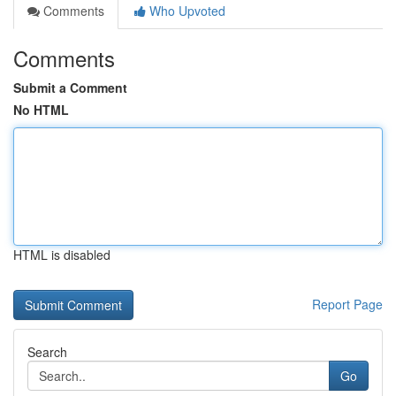
Comments
Who Upvoted
Comments
Submit a Comment
No HTML
HTML is disabled
Report Page
Search
Go