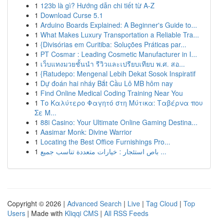
1
123b là gì? Hướng dẫn chi tiết từ A-Z
1
Download Curse 5.1
1
Arduino Boards Explained: A Beginner's Guide to...
1
What Makes Luxury Transportation a Reliable Tra...
1
{Divisórias em Curitiba: Soluções Práticas par...
1
PT Cosmar : Leading Cosmetic Manufacturer in I...
1
เว็บแทงมวยชั้นนำ รีวิวและเปรียบเทียบ พ.ศ. สอ...
1
{Ratudepo: Mengenal Lebih Dekat Sosok Inspiratif
1
Dự đoán hai nháy Bắt Cầu Lô MB hôm nay
1
Find Online Medical Coding Training Near You
1
Το Καλύτερο Φαγητό στη Μύτικα: Ταβέρνα που
Σε Μ...
1
88i Casino: Your Ultimate Online Gaming Destina...
1
Aasimar Monk: Divine Warrior
1
Locating the Best Office Furnishings Pro...
1
باص استئجار : خيارات متعددة تناسب جميع ...
Copyright © 2026 |
Advanced Search
|
Live
|
Tag Cloud
|
Top
Users
| Made with
Kliqqi CMS
|
All RSS Feeds