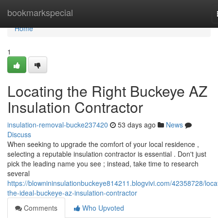
Home
bookmarkspecial
Home
1
Locating the Right Buckeye AZ
Insulation Contractor
insulation-removal-bucke237420
53 days ago
News
Discuss
When seeking to upgrade the comfort of your local residence ,
selecting a reputable insulation contractor is essential . Don't just
pick the leading name you see ; instead, take time to research
several
https://blownininsulationbuckeye814211.blogvivi.com/42358728/loca
the-ideal-buckeye-az-insulation-contractor
Comments
Who Upvoted