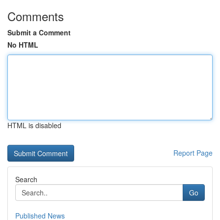
Comments
Submit a Comment
No HTML
HTML is disabled
Report Page
Search
Go
Published News