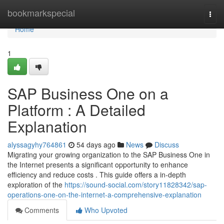
Home
bookmarkspecial
Togg
navi
Home
1
SAP Business One on a
Platform : A Detailed
Explanation
alyssagyhy764861
54 days ago
News
Discuss
Migrating your growing organization to the SAP Business One in
the Internet presents a significant opportunity to enhance
efficiency and reduce costs . This guide offers a in-depth
exploration of the
https://sound-social.com/story11828342/sap-
operations-one-on-the-internet-a-comprehensive-explanation
Comments
Who Upvoted