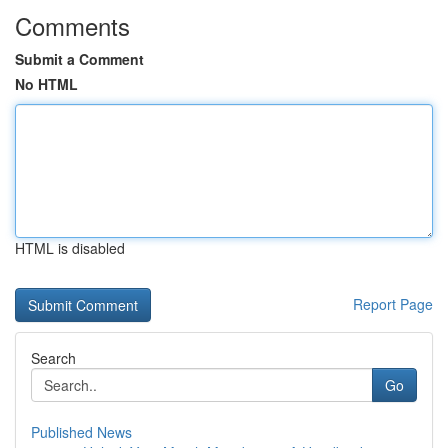
Comments
Submit a Comment
No HTML
HTML is disabled
Report Page
Search
Go
Published News