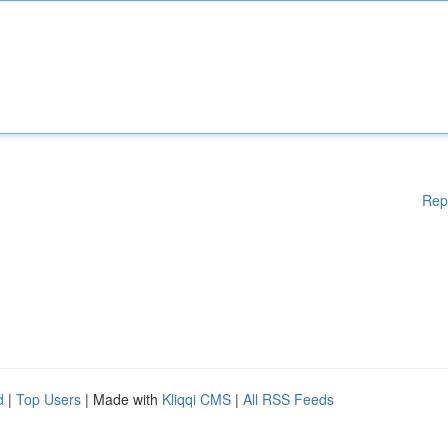
Rep
d
|
Top Users
| Made with
Kliqqi CMS
|
All RSS Feeds