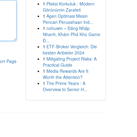
1
Pleksi Korkuluk : Modern
Görünümin Zarafeti
1
Agen Optimasi Mesin
Pencari Perusahaan Ind...
1
nohuwin – Đăng Nhập
Nhanh, Khám Phá Kho Game
Đ...
1
ETF-Broker Vergleich: Die
besten Anbieter 2024
1
Mitigating Project Risks: A
ort Page
Practical Guide
1
Media Rewards Are It
Worth the Attention?
1
The Prime Years : A
Overview to Senior H...