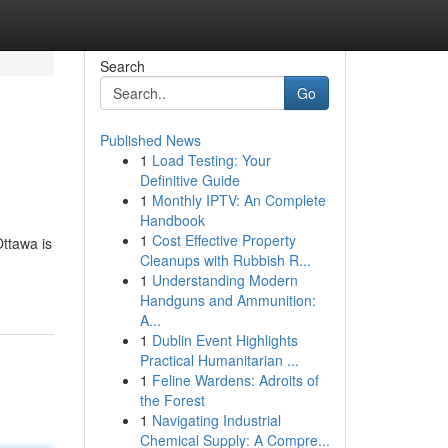
Search
Go
Published News
1
Load Testing: Your
Definitive Guide
1
Monthly IPTV: An Complete
Handbook
1
Cost Effective Property
Ottawa is
Cleanups with Rubbish R...
1
Understanding Modern
Handguns and Ammunition:
A...
1
Dublin Event Highlights
Practical Humanitarian ...
1
Feline Wardens: Adroits of
the Forest
1
Navigating Industrial
Chemical Supply: A Compre...