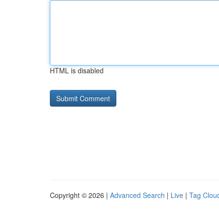
HTML is disabled
Copyright © 2026 |
Advanced Search
|
Live
|
Tag Clou