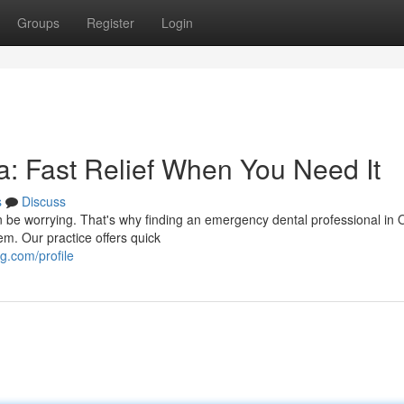
Groups
Register
Login
: Fast Relief When You Need It
s
Discuss
an be worrying. That's why finding an emergency dental professional in 
m. Our practice offers quick
.com/profile