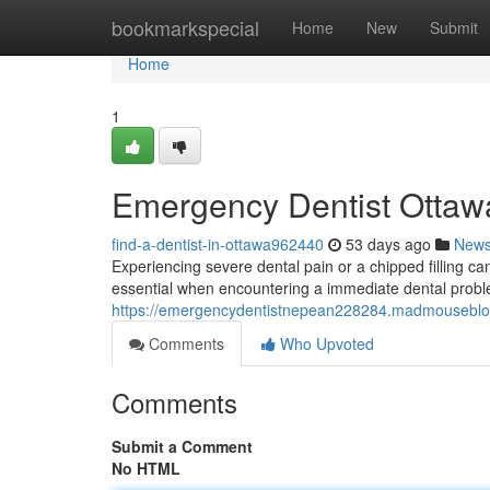
Home
bookmarkspecial
Home
New
Submit
Home
1
Emergency Dentist Ottawa
find-a-dentist-in-ottawa962440
53 days ago
New
Experiencing severe dental pain or a chipped filling c
essential when encountering a immediate dental proble
https://emergencydentistnepean228284.madmouseblog
Comments
Who Upvoted
Comments
Submit a Comment
No HTML