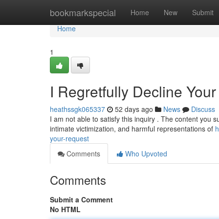
Home
bookmarkspecial
Home
New
Submit
Home
1
I Regretfully Decline You
heathssgk065337
52 days ago
News
Discuss
I am not able to satisfy this inquiry . The content you s
intimate victimization, and harmful representations of
h
your-request
Comments
Who Upvoted
Comments
Submit a Comment
No HTML