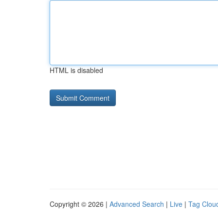
HTML is disabled
Copyright © 2026 |
Advanced Search
|
Live
|
Tag Clou