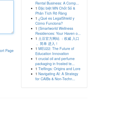
Rental Business: A Comp...
1
Đặc biệt MN Chốt Số &
Phân Tích Rõ Ràng
1
¿Qué es LegalShield y
Cómo Funciona?
1
{Smartworld Wellness
Residences: Your Haven o...
1
土豆官方网站 ：权威 入口
， 简单 进入！
1
MEU22: The Future of
ort Page
Education Innovation
1
crucial oil and perfume
packaging in frosted te...
1
Tieflings: Origins and Lore
1
Navigating AI: A Strategy
for CAIBs & Non-Techn...