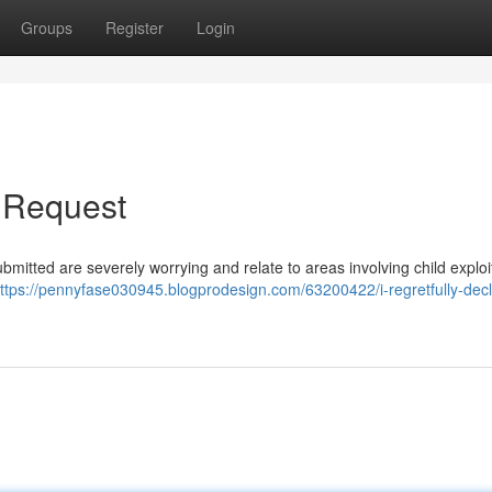
Groups
Register
Login
r Request
ubmitted are severely worrying and relate to areas involving child exploit
ttps://pennyfase030945.blogprodesign.com/63200422/i-regretfully-decl