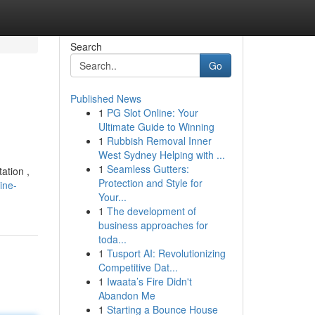
Search
Go
Published News
1
PG Slot Online: Your
Ultimate Guide to Winning
1
Rubbish Removal Inner
West Sydney Helping with ...
1
Seamless Gutters:
ation ,
Protection and Style for
ine-
Your...
1
The development of
business approaches for
toda...
1
Tusport AI: Revolutionizing
Competitive Dat...
1
Iwaata’s Fire Didn't
Abandon Me
1
Starting a Bounce House