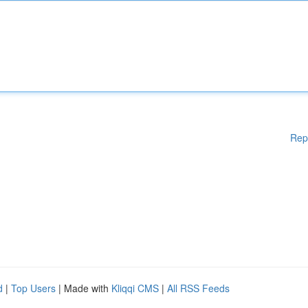
Rep
d
|
Top Users
| Made with
Kliqqi CMS
|
All RSS Feeds