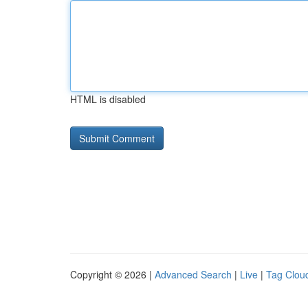
HTML is disabled
Copyright © 2026 |
Advanced Search
|
Live
|
Tag Clou