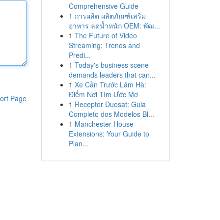
Comprehensive Guide
1
การผลิต ผลิตภัณฑ์เสริม
อาหาร ลดน้ำหนัก OEM: พัฒ...
1
The Future of Video
Streaming: Trends and
Predi...
1
Today's business scene
demands leaders that can...
1
Xe Cần Trước Lâm Hà:
Điểm Nơi Tìm Ước Mơ
ort Page
1
Receptor Duosat: Guia
Completo dos Modelos Bl...
1
Manchester House
Extensions: Your Guide to
Plan...