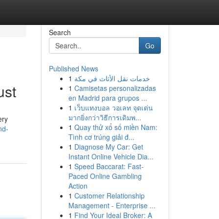
Search
Go
Published News
1
خدمات نقل الأثاث في مكة
ust
1
Camisetas personalizadas
en Madrid para grupos ...
1
เว็บแทงบอล วอเลท จุดเด่น
มากยิ่งกว่าวิธีการเดิมพ...
ery
1
Quay thử xổ số miền Nam:
nd-
Tình cơ trúng giải đ...
1
Diagnose My Car: Get
Instant Online Vehicle Dia...
1
Speed Baccarat: Fast-
Paced Online Gambling
Action
1
Customer Relationship
Management - Enterprise ...
1
Find Your Ideal Broker: A