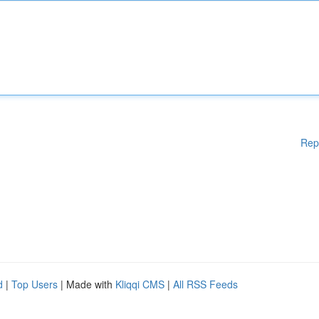
Rep
d
|
Top Users
| Made with
Kliqqi CMS
|
All RSS Feeds