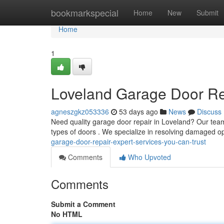
Home
bookmarkspecial
Home
New
Submit
Home
1
Loveland Garage Door Rep
agneszgkz053336
53 days ago
News
Discuss
Need quality garage door repair in Loveland? Our team
types of doors . We specialize in resolving damaged o
garage-door-repair-expert-services-you-can-trust
Comments
Who Upvoted
Comments
Submit a Comment
No HTML