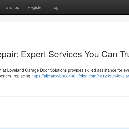
Groups
Register
Login
air: Expert Services You Can Tr
 at Loveland Garage Door Solutions provides skilled assistance for ev
peners, replacing
https://alicianxvb368440.ltfblog.com/40124504/lovela