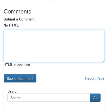
Comments
Submit a Comment
No HTML
HTML is disabled
Report Page
Search
Go