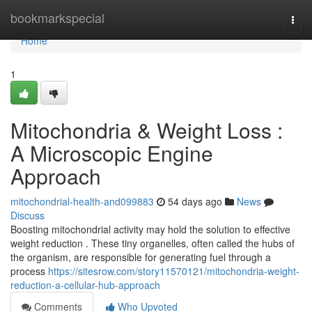
Home
bookmarkspecial
Togg
navi
Home
1
Mitochondria & Weight Loss :
A Microscopic Engine
Approach
mitochondrial-health-and099883
54 days ago
News
Discuss
Boosting mitochondrial activity may hold the solution to effective
weight reduction . These tiny organelles, often called the hubs of
the organism, are responsible for generating fuel through a
process
https://sitesrow.com/story11570121/mitochondria-weight-
reduction-a-cellular-hub-approach
Comments
Who Upvoted