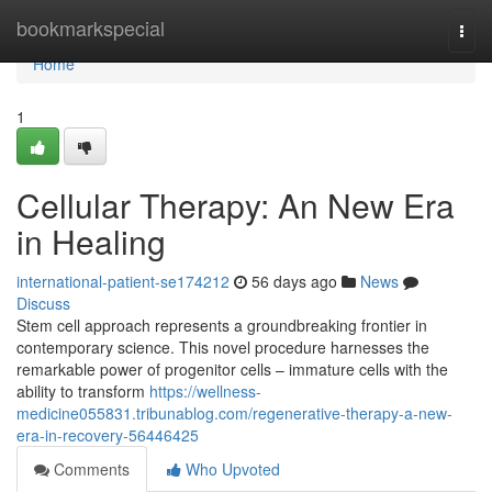
Home
bookmarkspecial
Togg
navi
Home
1
Cellular Therapy: An New Era
in Healing
international-patient-se174212
56 days ago
News
Discuss
Stem cell approach represents a groundbreaking frontier in
contemporary science. This novel procedure harnesses the
remarkable power of progenitor cells – immature cells with the
ability to transform
https://wellness-
medicine055831.tribunablog.com/regenerative-therapy-a-new-
era-in-recovery-56446425
Comments
Who Upvoted