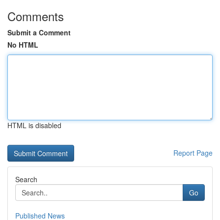
Comments
Submit a Comment
No HTML
HTML is disabled
Report Page
Search
Go
Published News