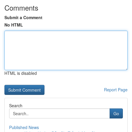
Comments
Submit a Comment
No HTML
HTML is disabled
Report Page
Search
Go
Published News