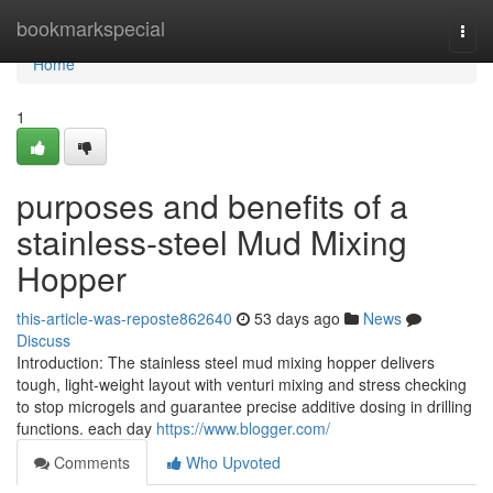
Home
bookmarkspecial
Togg
navi
Home
1
purposes and benefits of a
stainless-steel Mud Mixing
Hopper
this-article-was-reposte862640
53 days ago
News
Discuss
Introduction: The stainless steel mud mixing hopper delivers
tough, light-weight layout with venturi mixing and stress checking
to stop microgels and guarantee precise additive dosing in drilling
functions. each day
https://www.blogger.com/
Comments
Who Upvoted